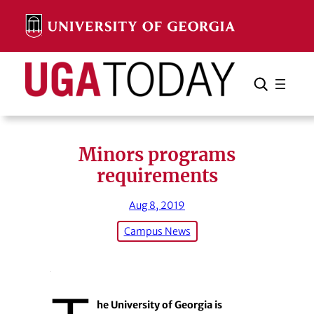
Skip
to
content
Search
Cancel
Search
Minors programs
requirements
Aug 8, 2019
Campus News
he University of Georgia is