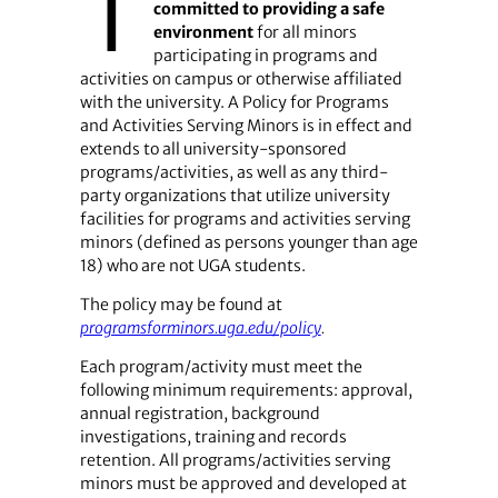
T
committed to providing a safe
environment
for all minors
participating in programs and
activities on campus or otherwise affiliated
with the university. A Policy for Programs
and Activities Serving Minors is in effect and
extends to all university-sponsored
programs/activities, as well as any third-
party organizations that utilize university
facilities for programs and activities serving
minors (defined as persons younger than age
18) who are not UGA students.
The policy may be found at
programsforminors.uga.edu/policy
.
Each program/activity must meet the
following minimum requirements: approval,
annual registration, background
investigations, training and records
retention. All programs/activities serving
minors must be approved and developed at