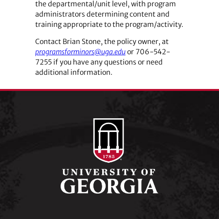
the ­departmental/unit level, with program
administrators determining content and
training appropriate to the ­program/activity.
Contact Brian Stone, the policy owner, at
programsforminors@uga.edu
or 706-542-
7255 if you have any questions or need
additional information.