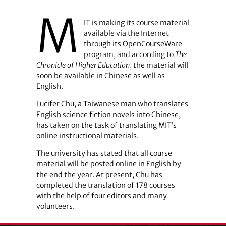
M
IT is making its course material
available via the Internet
through its OpenCourseWare
program, and according to
The
Chronicle of Higher Education
, the material will
soon be available in Chinese as well as
English.
Lucifer Chu, a Taiwanese man who translates
English science fiction novels into Chinese,
has taken on the task of translating MIT’s
online instructional materials.
The university has stated that all course
material will be posted online in English by
the end the year. At present, Chu has
completed the translation of 178 courses
with the help of four editors and many
volunteers.