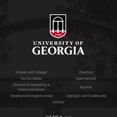
Schools and Colleges
Directory
For the Media
Open Records
Division of Marketing &
MyUGA
Communications
Employment Opportunities
Copyright and Trademarks
Privacy