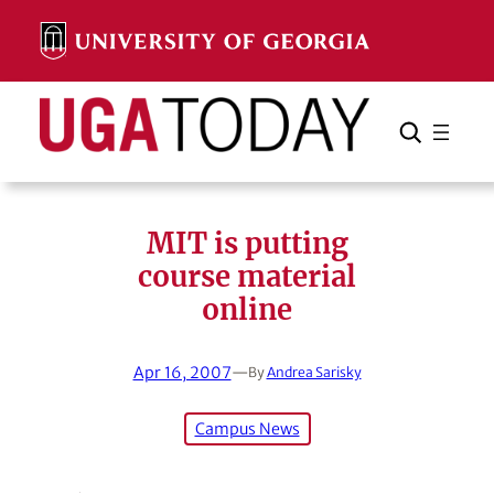
Skip
to
content
Search
Cancel
Search
MIT is putting
course material
online
Apr 16, 2007
—
By
Andrea Sarisky
Campus News