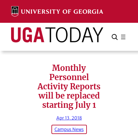
Skip
to
content
Search
Cancel
Search
Monthly
Personnel
Activity Reports
will be replaced
starting July 1
Apr 13, 2018
Campus News