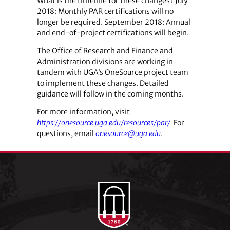
What is the timeline for these changes? July
2018: Monthly PAR certifications will no
longer be required. September 2018: Annual
and end-of-project certifications will begin.
The Office of Research and Finance and
Administration divisions are working in
tandem with UGA’s OneSource project team
to implement these changes. Detailed
guidance will follow in the coming months.
For more information, visit
https://onesource.uga.edu/resources/par/
.
For
questions, email
onesource@uga.edu
.