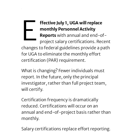
E
ffective July 1, UGA will replace
monthly Personnel Activity
Reports
with annual and end-of-
project salary certifications. Recent
changes to federal guidelines provide a path
for UGA to eliminate the monthly effort
certification (PAR) requirement.
What is changing? Fewer individuals must
report. In the future, only the principal
investigator, rather than full project team,
will certify.
Certification frequency is dramatically
reduced. Certifications will occur on an
annual and end-of-project basis rather than
monthly.
Salary certifications replace effort reporting.