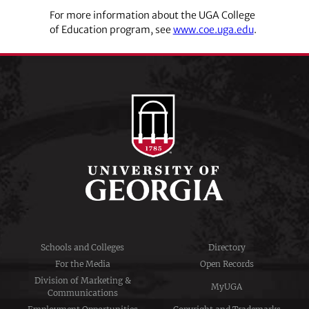
For more information about the UGA College
of Education program, see
www.coe.uga.edu
.
Schools and Colleges
Directory
For the Media
Open Records
Division of Marketing &
MyUGA
Communications