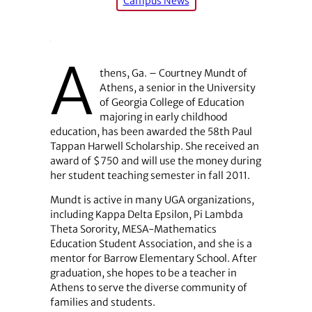
Campus News
A
thens, Ga. – Courtney Mundt of
Athens, a senior in the University
of Georgia College of Education
majoring in early childhood
education, has been awarded the 58th Paul
Tappan Harwell Scholarship. She received an
award of $750 and will use the money during
her student teaching semester in fall 2011.
Mundt is active in many UGA organizations,
including Kappa Delta Epsilon, Pi Lambda
Theta Sorority, MESA-Mathematics
Education Student Association, and she is a
mentor for Barrow Elementary School. After
graduation, she hopes to be a teacher in
Athens to serve the diverse community of
families and students.