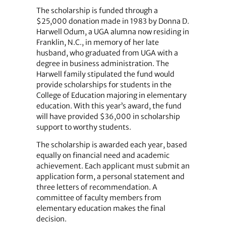
The scholarship is funded through a
$25,000 donation made in 1983 by Donna D.
Harwell Odum, a UGA alumna now residing in
Franklin, N.C., in memory of her late
husband, who graduated from UGA with a
degree in business administration. The
Harwell family stipulated the fund would
provide scholarships for students in the
College of Education majoring in elementary
education. With this year’s award, the fund
will have provided $36,000 in scholarship
support to worthy students.
The scholarship is awarded each year, based
equally on financial need and academic
achievement. Each applicant must submit an
application form, a personal statement and
three letters of recommendation. A
committee of faculty members from
elementary education makes the final
decision.