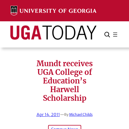
Skip
to
content
Search
Cancel
Search
Mundt receives
UGA College of
Education’s
Harwell
Scholarship
Apr 14, 2011
—
By
Michael Childs