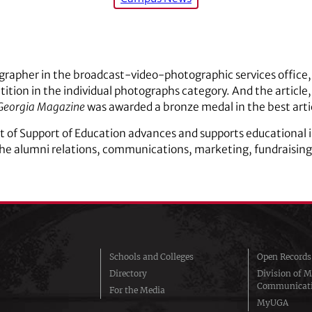
grapher in the broadcast-video-photographic services office, 
tion in the individual photographs category. And the article, 
Georgia Magazine
was awarded a bronze medal in the best artic
 of Support of Education advances and supports educational i
the alumni relations, communications, marketing, fundraisi
Schools and Colleges
Open Records
Directory
Division of M
Communicat
For the Media
MyUGA