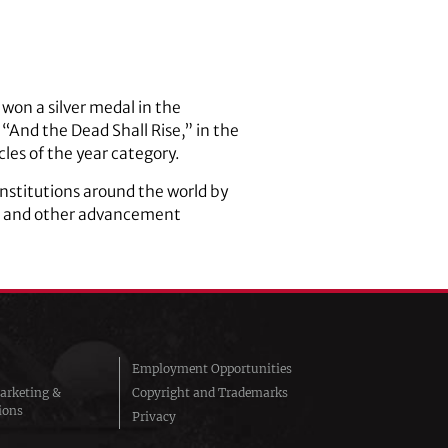
won a silver medal in the
“And the Dead Shall Rise,” in the
les of the year category.
nstitutions around the world by
ng and other advancement
Employment Opportunities
arketing &
Copyright and Trademarks
ions
Privacy