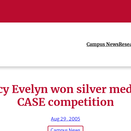
Campus News
Rese
y Evelyn won silver med
CASE competition
Aug 29, 2005
Campus News