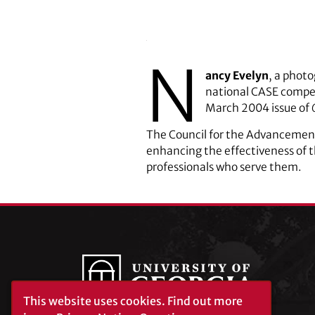
N
ancy Evelyn
, a photo
national CASE competi
March 2004 issue of
The Council for the Advancement
enhancing the effectiveness of 
professionals who serve them.
This website uses cookies.
Find out more