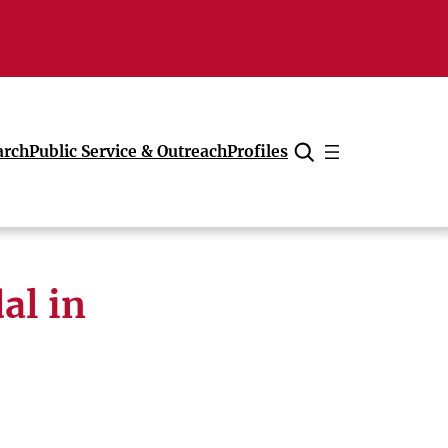
arch
Public Service & Outreach
Profiles
Cancel
al in