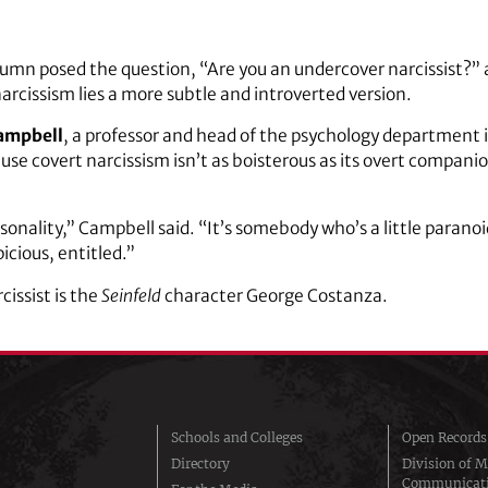
umn posed the question, “Are you an undercover narcissist?”
arcissism lies a more subtle and introverted version.
ampbell
, a professor and head of the psychology department i
se covert narcissism isn’t as boisterous as its overt companion
sonality,” Campbell said. “It’s somebody who’s a little parano
picious, entitled.”
cissist is the
Seinfeld
character George Costanza.
Schools and Colleges
Open Records
Directory
Division of M
Communicat