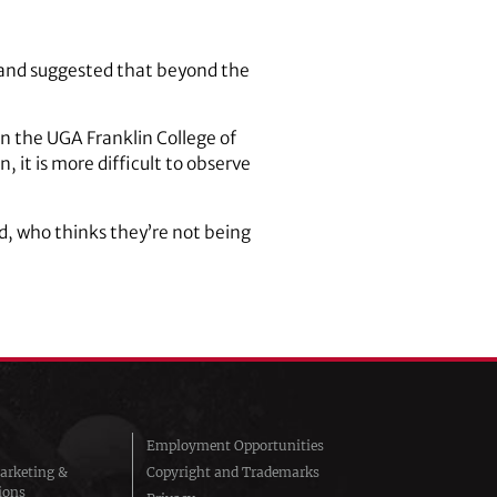
 and suggested that beyond the
n the UGA Franklin College of
, it is more difficult to observe
id, who thinks they’re not being
Employment Opportunities
arketing &
Copyright and Trademarks
ions