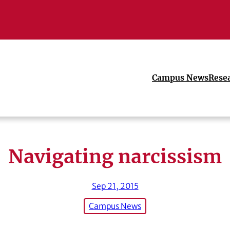
Campus News
Rese
Navigating narcissism
Sep 21, 2015
Campus News