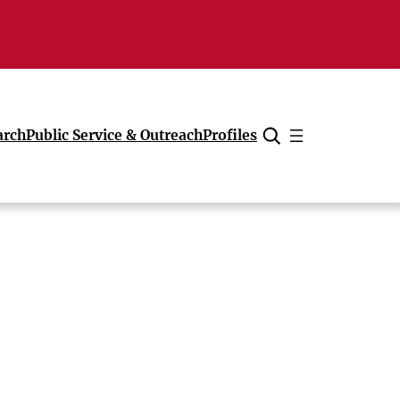
arch
Public Service & Outreach
Profiles
Cancel