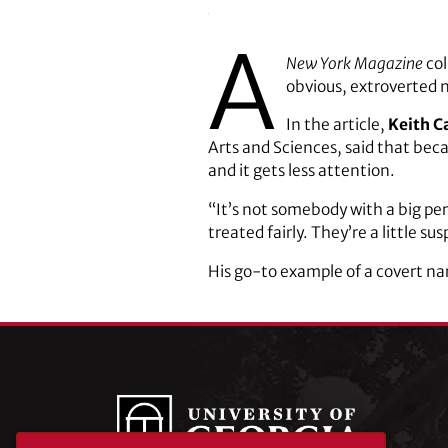
A
New York Magazine
col
obvious, extroverted n
In the article,
Keith C
Arts and Sciences, said that becau
and it gets less attention.
“It’s not somebody with a big per
treated fairly. They’re a little sus
His go-to example of a covert nar