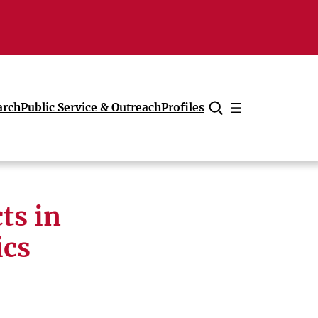
arch
Public Service & Outreach
Profiles
Cancel
ts in
ics