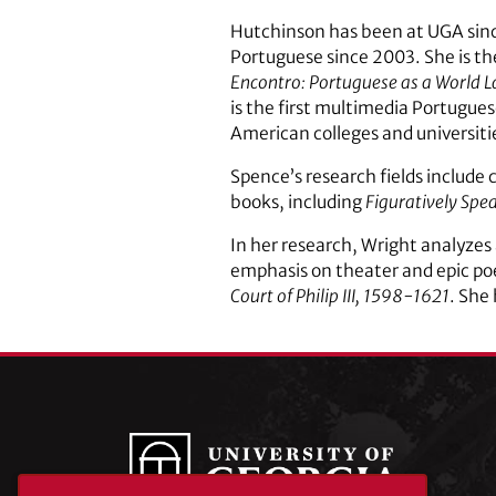
Hutchinson has been at UGA since
Portuguese since 2003. She is th
Encontro: Portuguese as a World 
is the first multimedia Portugu
American colleges and universiti
Spence’s research fields include 
books, including
Figuratively Spea
In her research, Wright analyzes 
emphasis on theater and epic po
Court of Philip III, 1598-1621
. She