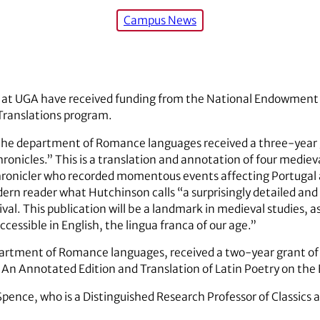
Campus News
s at UGA have received funding from the National Endowment f
 Translations program.
the department of Romance languages received a three-year 
ronicles.” This is a translation and annotation of four medie
chronicler who recorded momentous events affecting Portugal 
dern reader what Hutchinson calls “a surprisingly detailed 
ival. This publication will be a landmark in medieval studies, a
ccessible in English, the lingua franca of our age.”
partment of Romance languages, received a two-year grant of
An Annotated Edition and Translation of Latin Poetry on the 
h Spence, who is a Distinguished Research Professor of Classics