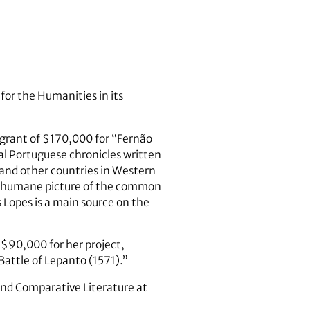
or the Humanities in its
grant of $170,000 for “Fernão
val Portuguese chronicles written
and other countries in Western
and humane picture of the common
s Lopes is a main source on the
 $90,000 for her project,
Battle of Lepanto (1571).”
 and Comparative Literature at