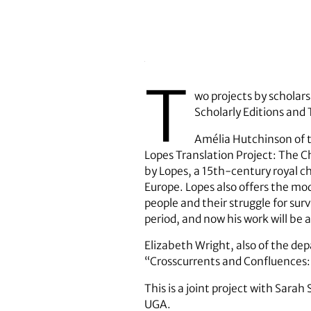
T
wo projects by scholar
Scholarly Editions and
Amélia Hutchinson of 
Lopes Translation Project: The Ch
by Lopes, a 15th-century royal 
Europe. Lopes also offers the mo
people and their struggle for surv
period, and now his work will be a
Elizabeth Wright, also of the de
“Crosscurrents and Confluences: 
This is a joint project with Sara
UGA.