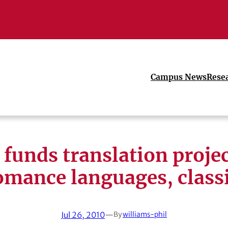
Campus News
Rese
funds translation projec
mance languages, class
Jul 26, 2010
—
By
williams-phil