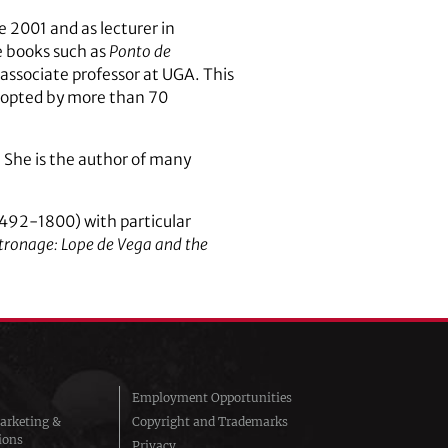
 2001 and as lecturer in
e books such as
Ponto de
associate professor at UGA. This
adopted by more than 70
. She is the author of many
(1492-1800) with particular
tronage: Lope de Vega and the
Employment Opportunities
arketing &
Copyright and Trademarks
ions
Privacy