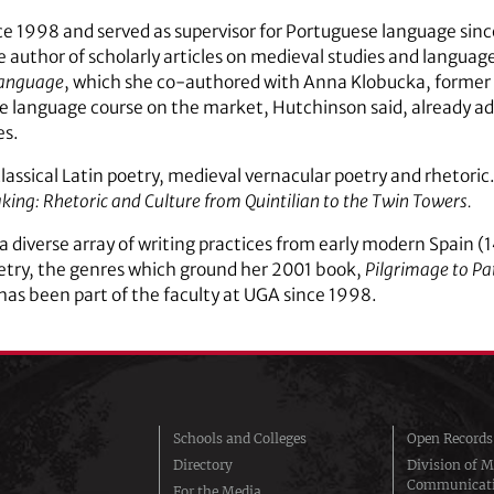
 1998 and served as supervisor for Portuguese language since
e author of scholarly articles on medieval studies and languag
Language
, which she co-authored with Anna Klobucka, former 
ese language course on the market, Hutchinson said, already 
es.
classical Latin poetry, medieval vernacular poetry and rhetoric
king: Rhetoric and Culture from Quintilian to the Twin Towers.
a diverse array of writing practices from early modern Spain 
etry, the genres which ground her 2001 book,
Pilgrimage to Pa
 has been part of the faculty at UGA since 1998.
Schools and Colleges
Open Records
Directory
Division of M
Communicat
For the Media