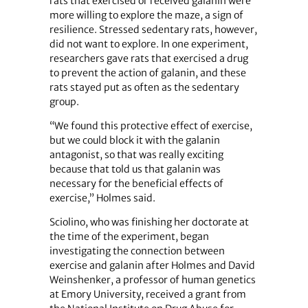
rats that exercised or received galanin were
more willing to explore the maze, a sign of
resilience. Stressed sedentary rats, however,
did not want to explore. In one experiment,
researchers gave rats that exercised a drug
to prevent the action of galanin, and these
rats stayed put as often as the sedentary
group.
“We found this protective effect of exercise,
but we could block it with the galanin
antagonist, so that was really exciting
because that told us that galanin was
necessary for the beneficial effects of
exercise,” Holmes said.
Sciolino, who was finishing her doctorate at
the time of the experiment, began
investigating the connection between
exercise and galanin after Holmes and David
Weinshenker, a professor of human genetics
at Emory University, received a grant from