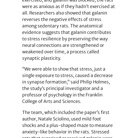
exercised, and galanin was blocked, the rats
were as anxious as if they hadn’t exercised at
all. Researchers also showed that galanin
reverses the negative effects of stress
among sedentary rats. The anatomical
evidence suggests that galanin contributes
to stress resilience by preserving the way
neural connections are strengthened or
weakened over time, a process called
synaptic plasticity.
“We were able to show that stress, just a
single exposure to stress, caused a decrease
in synapse formation,” said Philip Holmes,
the study’s principal investigator and a
professor of psychology in the Franklin
College of Arts and Sciences.
The team, which included the paper’s first
author, Natale Sciolino, used mild foot
shocks and a plus-shaped maze to measure
anxiety-like behavior in the rats. Stressed