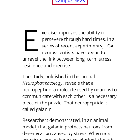
Campus News
E
xercise improves the ability to
persevere through hard times. In a
series of recent experiments, UGA
neuroscientists have begun to
unravel the link between long-term stress
resilience and exercise.
The study, published in the journal
Neuropharmacology
, reveals that a
neuropeptide, a molecule used by neurons to
communicate with each other, is a necessary
piece of the puzzle. That neuropeptide is
called galanin.
Researchers demonstrated, in an animal
model, that galanin protects neurons from
degeneration caused by stress. When rats