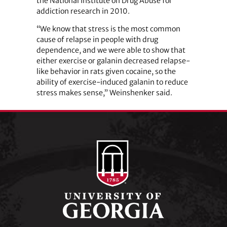
the National Institute on Drug Abuse for
addiction research in 2010.
“We know that stress is the most common
cause of relapse in people with drug
dependence, and we were able to show that
either exercise or galanin decreased relapse-
like behavior in rats given cocaine, so the
ability of exercise-induced galanin to reduce
stress makes sense,” Weinshenker said.