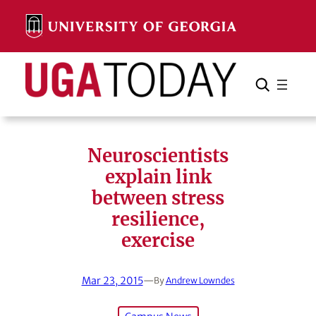
Skip
to
content
Search
Cancel
Search
Neuroscientists
explain link
between stress
resilience,
exercise
Mar 23, 2015
—
By
Andrew Lowndes