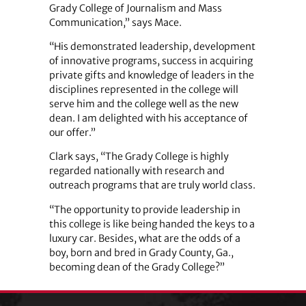
Grady College of Journalism and Mass
Communication,” says Mace.
“His demonstrated leadership, development
of innovative programs, success in acquiring
private gifts and knowledge of leaders in the
disciplines represented in the college will
serve him and the college well as the new
dean. I am delighted with his acceptance of
our offer.”
Clark says, “The Grady College is highly
regarded nationally with research and
outreach programs that are truly world class.
“The opportunity to provide leadership in
this college is like being handed the keys to a
luxury car. Besides, what are the odds of a
boy, born and bred in Grady County, Ga.,
becoming dean of the Grady College?”