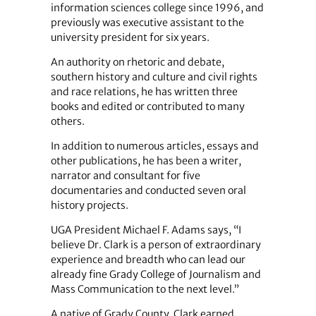
information sciences college since 1996, and
previously was executive assistant to the
university president for six years.
An authority on rhetoric and debate,
southern history and culture and civil rights
and race relations, he has written three
books and edited or contributed to many
others.
In addition to numerous articles, essays and
other publications, he has been a writer,
narrator and consultant for five
documentaries and conducted seven oral
history projects.
UGA President Michael F. Adams says, “I
believe Dr. Clark is a person of extraordinary
experience and breadth who can lead our
already fine Grady College of Journalism and
Mass Communication to the next level.”
A native of Grady County, Clark earned