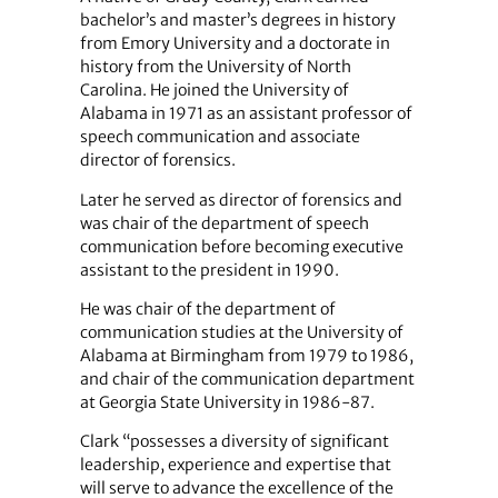
bachelor’s and master’s degrees in history
from Emory University and a doctorate in
history from the University of North
Carolina. He joined the University of
Alabama in 1971 as an assistant professor of
speech communication and associate
director of forensics.
Later he served as director of forensics and
was chair of the department of speech
communication before becoming executive
assistant to the president in 1990.
He was chair of the department of
communication studies at the University of
Alabama at Birmingham from 1979 to 1986,
and chair of the communication department
at Georgia State University in 1986-87.
Clark “possesses a diversity of significant
leadership, experience and expertise that
will serve to advance the excellence of the