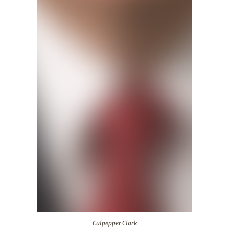
Culpepper Clark
Culpepper Clark