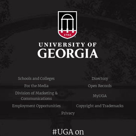
Schools and Colleges
Directory
For the Media
Open Records
Division of Marketing &
MyUGA
Communications
Employment Opportunities
Copyright and Trademarks
Privacy
#UGA on