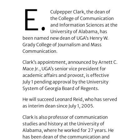
E.
Culpepper Clark, the dean of
the College of Communication
and Information Sciences at the
University of Alabama, has
been named new dean of UGA’s Henry W.
Grady College of Journalism and Mass
Communication.
Clark’s appointment, announced by Arnett C.
Mace Jr., UGA’s senior vice president for
academic affairs and provost, is effective
July 1 pending approval by the University
System of Georgia Board of Regents.
He will succeed Leonard Reid, who has served
as interim dean since July 1, 2005.
Clark is also professor of communication
studies and history at the University of
Alabama, where he worked for 27 years. He
has been dean of the communication and