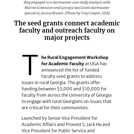
they engaged in a stormwater case study analysis with
Marine Extension and Georgia Sea Grant stormwater
specialist, Jessica Brown. (Photo by Trey Cooper, UGA)
The seed grants connect academic
faculty and outreach faculty on
major projects
T
he Rural Engagement Workshop
for Academic Faculty
at UGA has
announced the list of funded
faculty seed grants to address
issues in rural Georgia. The grants offer
funding between $5,000 and $10,000 for
faculty from across the University of Georgia
to engage with rural Georgians on issues that
are critical for their communities.
Launched by Senior Vice President for
Academic Affairs and Provost S. Jack Hu and
Vice President for Public Service and