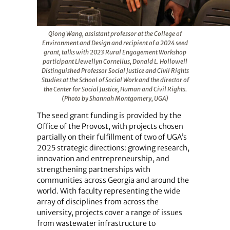
Qiong Wang, assistant professor at the College of
Environment and Design and recipient of a 2024 seed
grant, talks with 2023 Rural Engagement Workshop
participant Llewellyn Cornelius, Donald L. Hollowell
Distinguished Professor Social Justice and Civil Rights
Studies at the School of Social Work and the director of
the Center for Social Justice, Human and Civil Rights.
(Photo by Shannah Montgomery, UGA)
The seed grant funding is provided by the
Office of the Provost, with projects chosen
partially on their fulfillment of two of UGA’s
2025 strategic directions: growing research,
innovation and entrepreneurship, and
strengthening partnerships with
communities across Georgia and around the
world. With faculty representing the wide
array of disciplines from across the
university, projects cover a range of issues
from wastewater infrastructure to