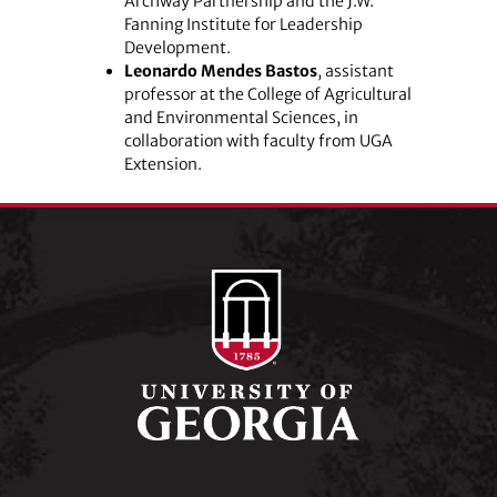
Archway Partnership and the J.W.
Fanning Institute for Leadership
Development.
Leonardo Mendes Bastos
, assistant
professor at the College of Agricultural
and Environmental Sciences, in
collaboration with faculty from UGA
Extension.