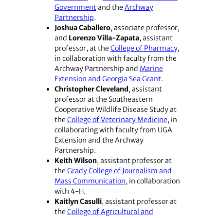
Government
and the
Archway
Partnership
.
Joshua Caballero
, associate professor,
and
Lorenzo Villa-Zapata
, assistant
professor, at the
College of Pharmacy
,
in collaboration with faculty from the
Archway Partnership and
Marine
Extension and Georgia Sea Grant
.
Christopher Cleveland
, assistant
professor at the Southeastern
Cooperative Wildlife Disease Study at
the
College of Veterinary Medicine
, in
collaborating with faculty from UGA
Extension and the Archway
Partnership.
Keith Wilson
, assistant professor at
the
Grady College of Journalism and
Mass Communication
, in collaboration
with 4-H.
Kaitlyn Casulli
, assistant professor at
the
College of Agricultural and