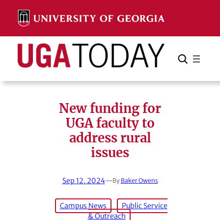
Skip
to
content
Search
Cancel
Search
New funding for
UGA faculty to
address rural
issues
Sep 12, 2024
—
By
Baker Owens
Campus News
Public Service
& Outreach