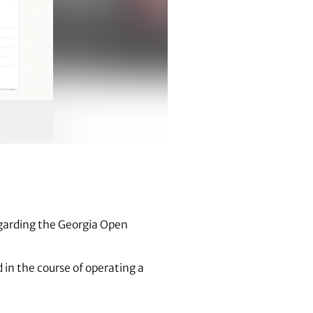
egarding the Georgia Open
 in the course of operating a