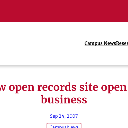
Campus News
Rese
 open records site open
business
Sep 24, 2007
Campus News