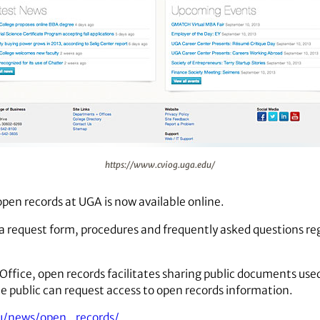
https://www.cviog.uga.edu/
pen records at UGA is now available online.
a request form, procedures and frequently asked questions r
 Office, open records facilitates sharing public documents used
 public can request access to open records information.
u/news/open_records/
.