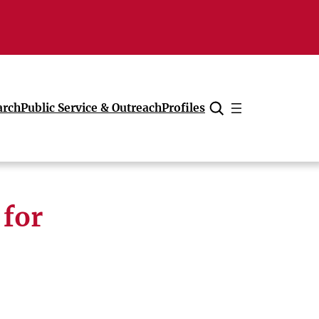
arch
Public Service & Outreach
Profiles
Cancel
 for