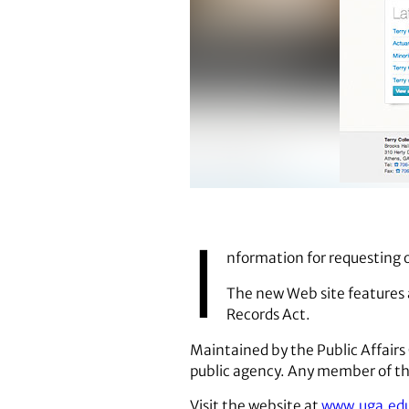
https://www.cviog.uga.edu/
I
nformation for requesting o
The new Web site features 
Records Act.
Maintained by the Public ­Affairs
public agency. Any member of the
Visit the website at
www.uga.ed