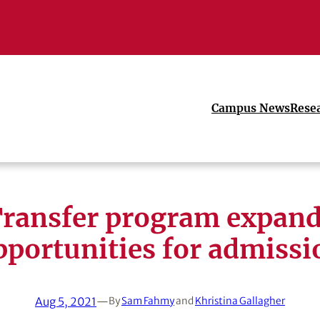
Campus News
Rese
ransfer program expan
pportunities for admissi
Aug 5, 2021
—
By
Sam Fahmy
and
Khristina Gallagher