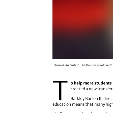
Dean of Students Bill McDonald 
Dean of Students Bill McDonald speaks with 
T
o help more students 
created a new transfer
Barkley Barton II, dire
education means that many highly