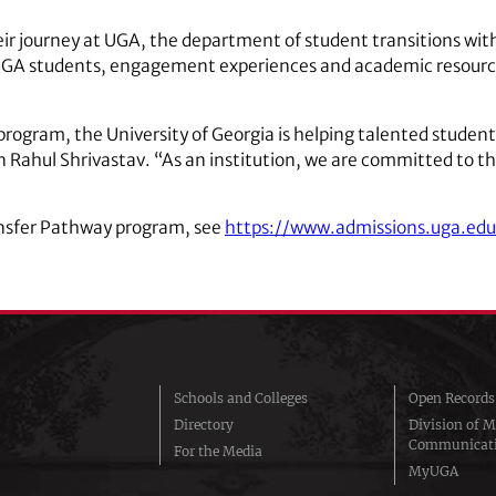
ir journey at UGA, the department of student transitions with
UGA students, engagement experiences and academic resour
ogram, the University of Georgia is helping talented student
n Rahul Shrivastav. “As an institution, we are committed to the
ansfer Pathway program, see
https://www.admissions.uga.edu
Schools and Colleges
Open Records
Directory
Division of M
Communicat
For the Media
MyUGA