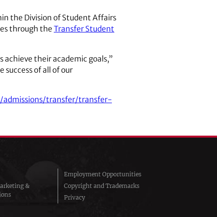
in the Division of Student Affairs
ces through the
Transfer Student
s achieve their academic goals,”
 success of all of our
/admissions/transfer/transfer-
Employment Opportunities
arketing &
Copyright and Trademarks
ions
Privacy