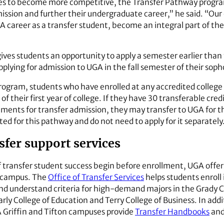
ues to become more competitive, the Transfer Pathway program
dmission and further their undergraduate career,” he said. “O
GA career as a transfer student, become an integral part of th
ves students an opportunity to apply a semester earlier than t
pplying for admission to UGA in the fall semester of their sop
gram, students who have enrolled at any accredited college o
of their first year of college. If they have 30 transferable cre
ments for transfer admission, they may transfer to UGA for th
ed for this pathway and do not need to apply for it separately
fer support services
 transfer student success begin before enrollment, UGA offers
n campus. The
Office of Transfer Services
helps students enroll 
nd understand criteria for high-demand majors in the Grady C
y College of Education and Terry College of Business. In add
 Griffin and Tifton campuses provide
Transfer Handbooks
and