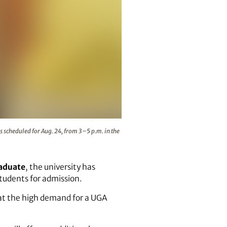
he 2021 Transfer Student Welcome is scheduled for Aug. 24, 
 scheduled for Aug. 24, from 3–5 p.m. in the
raduate
, the university has
students for admission.
at the high demand for a UGA