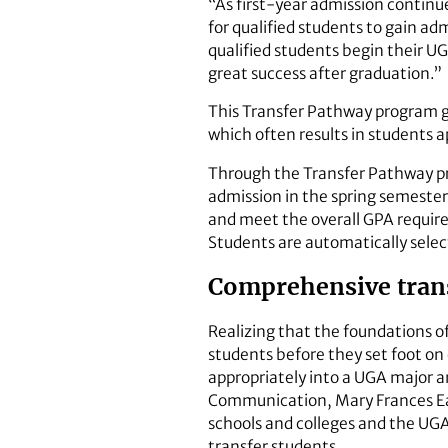
“As first-year admission contin
for qualified students to gain a
qualified students begin their U
great success after graduation.”
This Transfer Pathway program gi
which often results in students a
Through the Transfer Pathway pro
admission in the spring semester 
and meet the overall GPA require
Students are automatically select
Comprehensive trans
Realizing that the foundations of
students before they set foot o
appropriately into a UGA major a
Communication, Mary Frances Earl
schools and colleges and the UGA
transfer students.