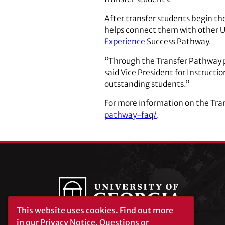
After transfer students begin the
helps connect them with other 
Experience
Success Pathway.
“Through the Transfer Pathway pr
said Vice President for Instructio
outstanding students.”
For more information on the Tr
pathway-faq/
.
This website uses cookies.
Find out more
in our
Privacy Notice
. Questions or