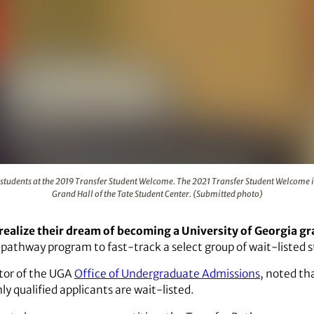
speaks with students at the 2019 Transfer Student Welcome. T
students at the 2019 Transfer Student Welcome. The 2021 Transfer Student Welcome is
Grand Hall of the Tate Student Center. (Submitted photo)
realize their dream of becoming a University of Georgia g
 pathway program to fast-track a select group of wait-listed 
ctor of the UGA
Office of Undergraduate Admissions
, noted th
 qualified applicants are wait-listed.