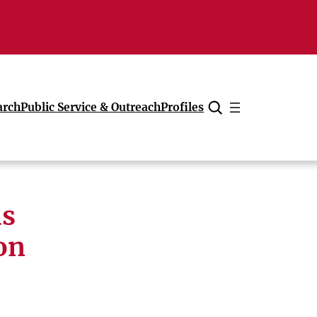
arch
Public Service & Outreach
Profiles
Cancel
ds
on