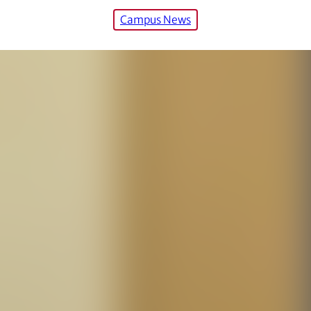
Campus News