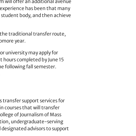
 will offer an additional avenue
ur experience has been that many
e student body, and then achieve
he traditional transfer route,
homore year.
r university may apply for
dit hours completed by June 15
e following fall semester.
.
 transfer support services for
in courses that will transfer
ollege of Journalism of Mass
ition, undergraduate-serving
 designated advisors to support