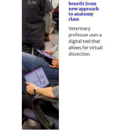
benefit from
new approach
to anatomy
class
Veterinary
professor uses a
digital tool that
allows for virtual
dissection.