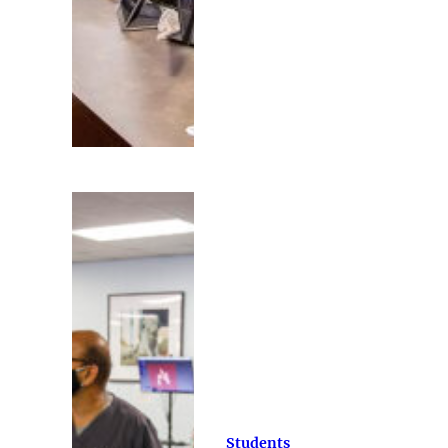
Students