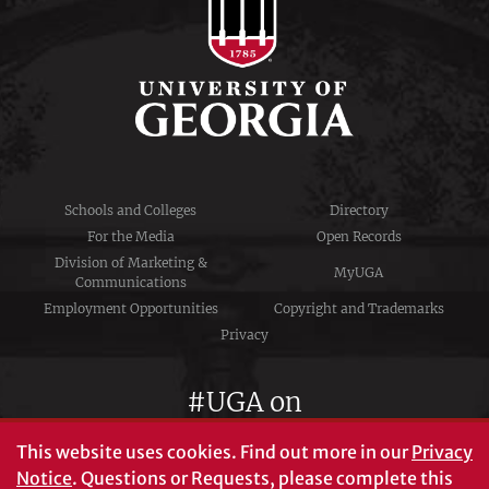
Schools and Colleges
Directory
For the Media
Open Records
Division of Marketing &
MyUGA
Communications
Employment Opportunities
Copyright and Trademarks
Privacy
#UGA on
This website uses cookies.
Find out more in our
Privacy
Notice
. Questions or Requests, please complete this