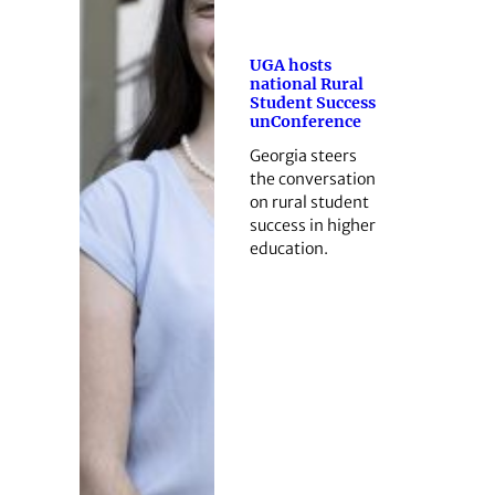
UGA hosts
national Rural
Student Success
unConference
Georgia steers
the conversation
on rural student
success in higher
education.