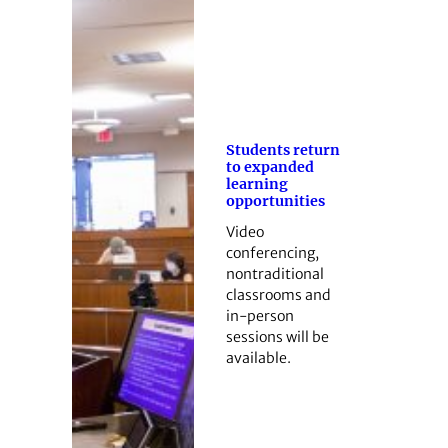
Students return
to expanded
learning
opportunities
Video
conferencing,
nontraditional
classrooms and
in-person
sessions will be
available.