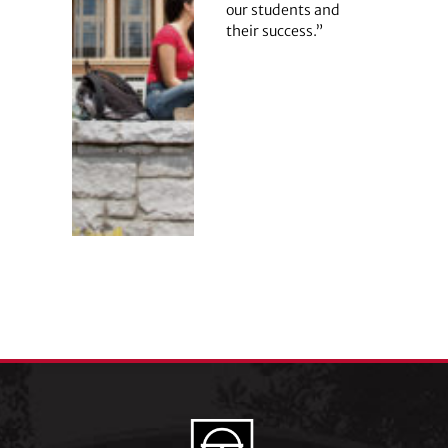
our students and
their success.”