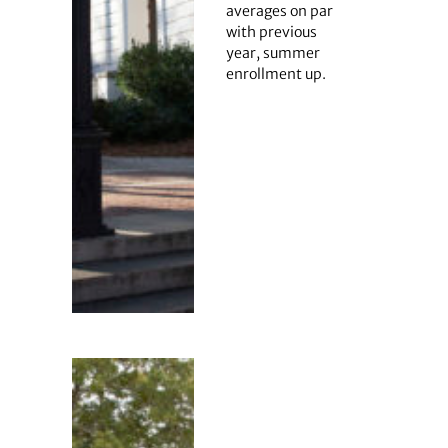
averages on par
with previous
year, summer
enrollment up.