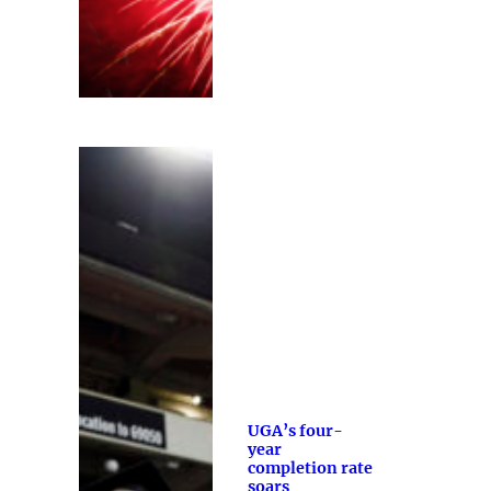
UGA’s four-
year
completion rate
soars