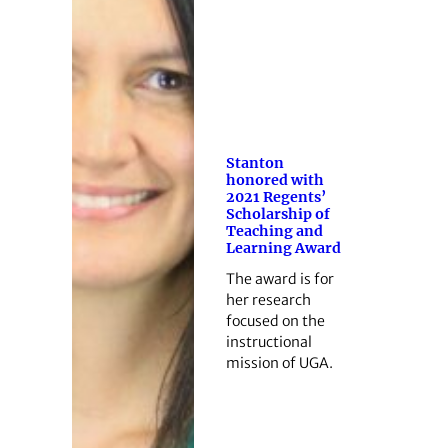
Stanton
honored with
2021 Regents’
Scholarship of
Teaching and
Learning Award
The award is for
her research
focused on the
instructional
mission of UGA.