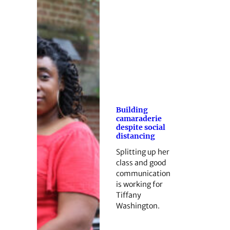
Building
camaraderie
despite social
distancing
Splitting up her
class and good
communication
is working for
Tiffany
Washington.