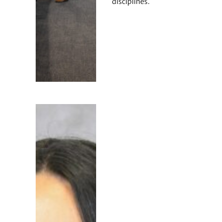
disciplines.