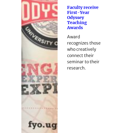
Faculty receive
First-Year
Odyssey
Teaching
Awards
Award
recognizes those
who creatively
connect their
seminar to their
research.