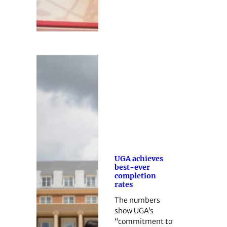
UGA achieves
best-ever
completion
rates
The numbers
show UGA’s
“commitment to