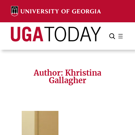
Skip
to
content
Search
Cancel
Search
Author: Khristina
Gallagher