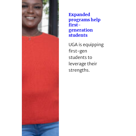
Expanded
programs help
first-
generation
students
UGA is equipping
first-gen
students to
leverage their
strengths.