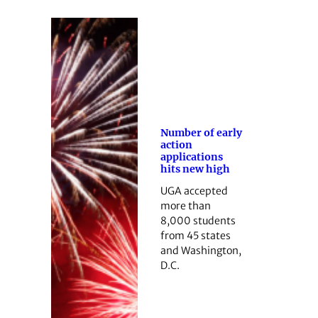
Number of early
action
applications
hits new high
UGA accepted
more than
8,000 students
from 45 states
and Washington,
D.C.