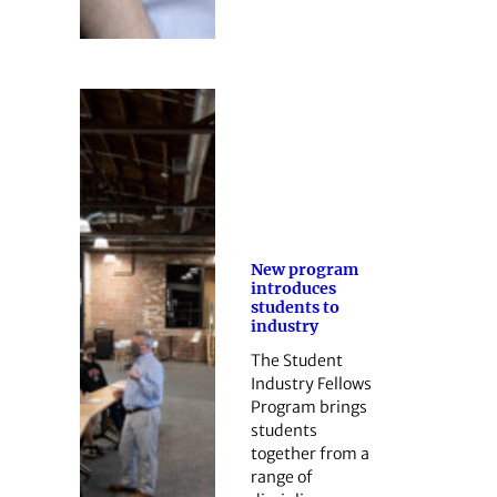
New program
introduces
students to
industry
The Student
Industry Fellows
Program brings
students
together from a
range of