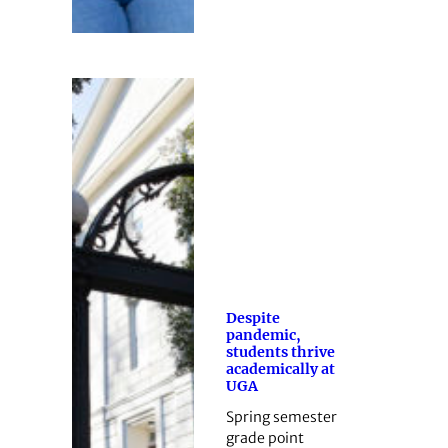
Despite
pandemic,
students thrive
academically at
UGA
Spring semester
grade point