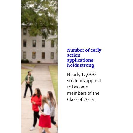
Number of early
action
applications
holds strong
Nearly 17,000
students applied
to become
members of the
Class of 2024.