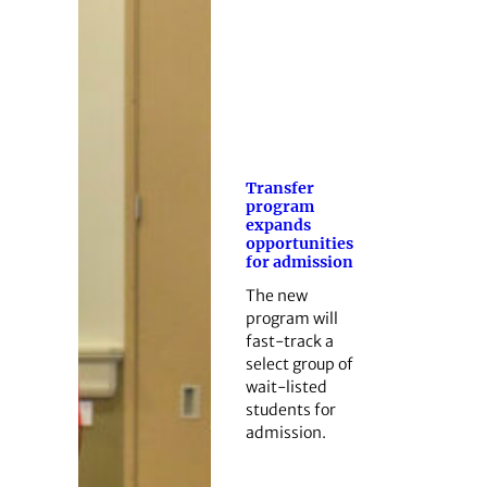
Transfer
program
expands
opportunities
for admission
The new
program will
fast-track a
select group of
wait-listed
students for
admission.