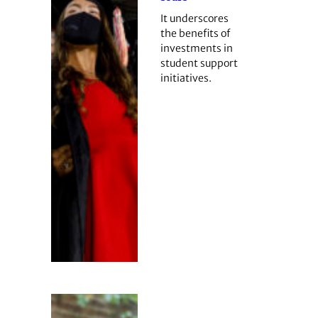
It underscores
the benefits of
investments in
student support
initiatives.