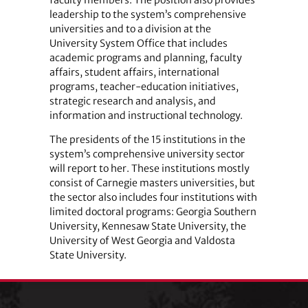
faculty members. The position also provides
leadership to the system’s comprehensive
universities and to a division at the
University System Office that includes
academic programs and planning, faculty
affairs, student affairs, international
programs, teacher-education initiatives,
strategic research and analysis, and
information and instructional technology.
The presidents of the 15 institutions in the
system’s comprehensive university sector
will report to her. These institutions mostly
consist of Carnegie masters universities, but
the sector also includes four institutions with
limited doctoral programs: Georgia Southern
University, Kennesaw State University, the
University of West Georgia and Valdosta
State University.