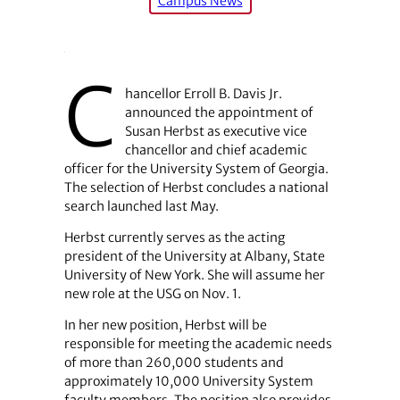
Campus News
C
hancellor Erroll B. Davis Jr.
announced the appointment of
Susan Herbst as executive vice
chancellor and chief academic
officer for the University System of Georgia.
The selection of Herbst concludes a national
search launched last May.
Herbst currently serves as the acting
president of the University at Albany, State
University of New York. She will assume her
new role at the USG on Nov. 1.
In her new position, Herbst will be
responsible for meeting the academic needs
of more than 260,000 students and
approximately 10,000 University System