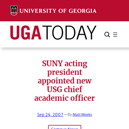
Skip
to
content
Search
Cancel
Search
SUNY acting
president
appointed new
USG chief
academic officer
Sep 24, 2007
—
By
Matt Weeks