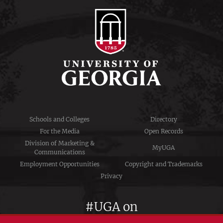
Schools and Colleges
Directory
For the Media
Open Records
Division of Marketing &
MyUGA
Communications
Employment Opportunities
Copyright and Trademarks
Privacy
#UGA on