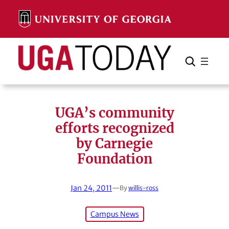
Skip
to
content
Search
Cancel
Search
UGA’s community
efforts recognized
by Carnegie
Foundation
Jan 24, 2011
—
By
willis-ross
Campus News