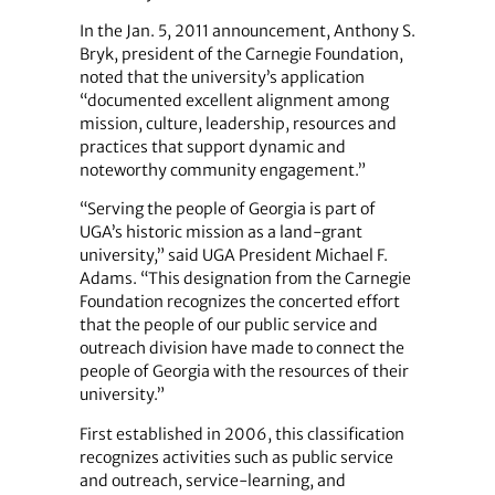
In the Jan. 5, 2011 announcement, Anthony S.
Bryk, president of the Carnegie Foundation,
noted that the university’s application
“documented excellent alignment among
mission, culture, leadership, resources and
practices that support ­dynamic and
noteworthy community engagement.”
“Serving the people of Georgia is part of
UGA’s historic mission as a land-grant
university,” said UGA President Michael F.
Adams. “This designation from the Carnegie
Foundation recognizes the concerted effort
that the people of our public service and
outreach division have made to connect the
people of Georgia with the resources of their
university.”
First established in 2006, this classification
recognizes activities such as public service
and outreach, service-learning, and