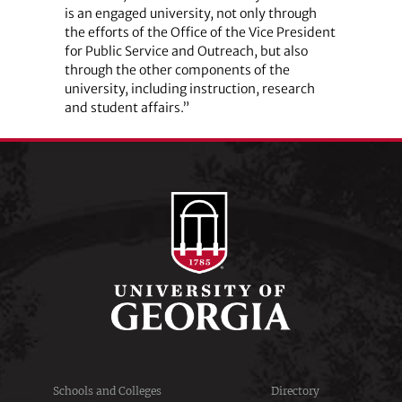
is an engaged university, not only through
the efforts of the Office of the Vice President
for Public Service and Outreach, but also
through the other components of the
university, including instruction, research
and student affairs.”
Schools and Colleges
Directory