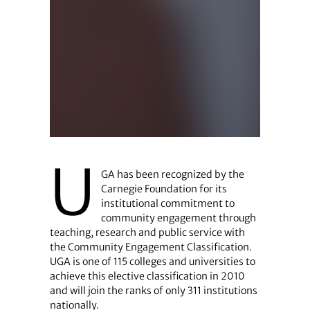
U
GA has been recognized by the
Carnegie Foundation for its
institutional commitment to
community engagement through
teaching, research and public service with
the Community Engagement Classification.
UGA is one of 115 colleges and universities to
achieve this elective classification in 2010
and will join the ranks of only 311 institutions
nationally.