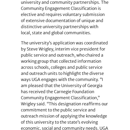
university and community partnerships. The
Community Engagement Classification is
elective and requires voluntary submission
of extensive documentation of unique and
distinctive university partnerships with
local, state and global communities.
The university’s application was coordinated
by Steve Wrigley, interim vice president for
public service and outreach, who chaired a
working group that collected information
across schools, colleges and public service
and outreach units to highlight the diverse
ways UGA engages with the community. “I
am pleased that the University of Georgia
has received the Carnegie Foundation
Community Engagement Classification,”
Wrigley said. “This designation reaffirms our
commitment to the public service and
outreach mission of applying the knowledge
of this university to the state’s evolving
economic, social and community needs. UGA