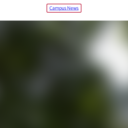
Campus News