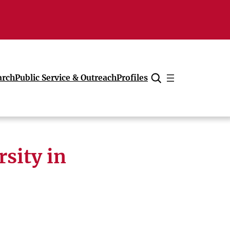
arch
Public Service & Outreach
Profiles
Cancel
sity in