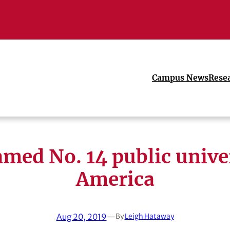
Campus News
Rese
med No. 14 public univer
America
Aug 20, 2019
—
By
Leigh Hataway