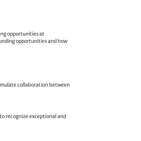
ing opportunities at
funding opportunities and how
timulate collaboration between
 to recognize exceptional and