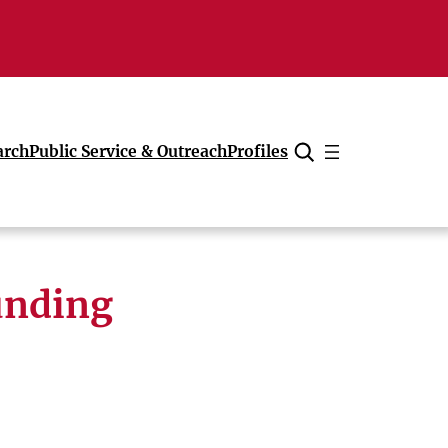
arch
Public Service & Outreach
Profiles
Cancel
unding