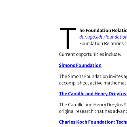
T
he Foundation Relati
dar.uga.edu/foundation
Foundation Relations c
Current opportunities include:
Simons Foundation
The Simons Foundation invites a
accomplished, active mathematic
The Camille and Henry Dreyfus 
The Camille and Henry Dreyfus Pri
original research that has advanc
Charles Koch Foundation: Tech