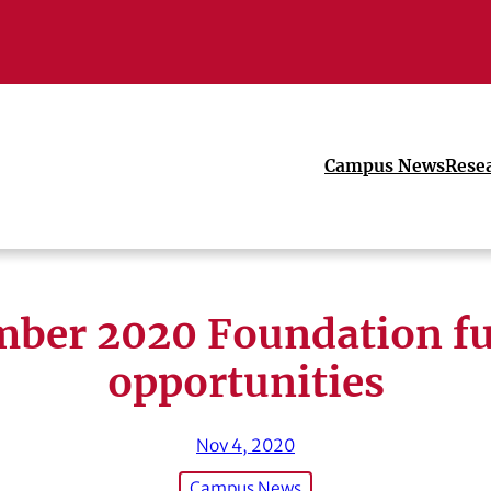
Campus News
Rese
ber 2020 Foundation f
opportunities
Nov 4, 2020
Campus News