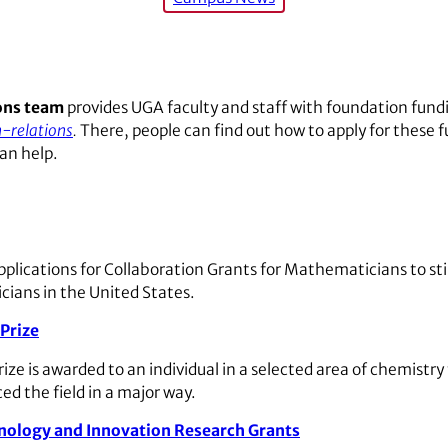
ons team
provides UGA faculty and staff with foundation fund
-relations
.
There, people can find out how to apply for these 
an help.
pplications for Collaboration Grants for Mathematicians to s
ians in the United States.
Prize
ze is awarded to an individual in a selected area of chemistry
ed the field in a major way.
nology and Innovation Research Grants