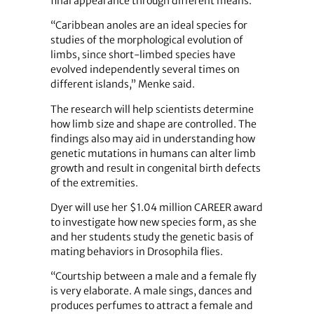
final appearance through different means.
“Caribbean anoles are an ideal species for
studies of the morphological evolution of
limbs, since short-limbed species have
evolved independently several times on
different islands,” Menke said.
The research will help scientists determine
how limb size and shape are controlled. The
findings also may aid in understanding how
genetic mutations in humans can alter limb
growth and result in congenital birth defects
of the extremities.
Dyer will use her $1.04 million CAREER award
to investigate how new species form, as she
and her students study the genetic basis of
mating behaviors in Drosophila flies.
“Courtship between a male and a female fly
is very elaborate. A male sings, dances and
produces perfumes to attract a female and