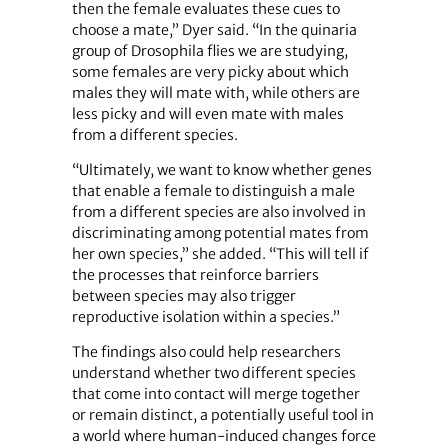
then the female evaluates these cues to
choose a mate,” Dyer said. “In the quinaria
group of Drosophila flies we are studying,
some females are very picky about which
males they will mate with, while others are
less picky and will even mate with males
from a different species.
“Ultimately, we want to know whether genes
that enable a female to distinguish a male
from a different species are also involved in
discriminating among potential mates from
her own species,” she added. “This will tell if
the processes that ­reinforce barriers
between species may also trigger
reproductive isolation within a species.”
The findings also could help researchers
understand whether two different species
that come into contact will merge together
or remain distinct, a potentially useful tool in
a world where human-induced changes force