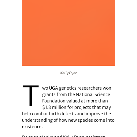
Kelly Dyer
Kelly Dyer
T
wo UGA genetics researchers won
grants from the National Science
Foundation valued at more than
$1.8 million for projects that may
help combat birth defects and improve the
understanding of how new species come into
existence.