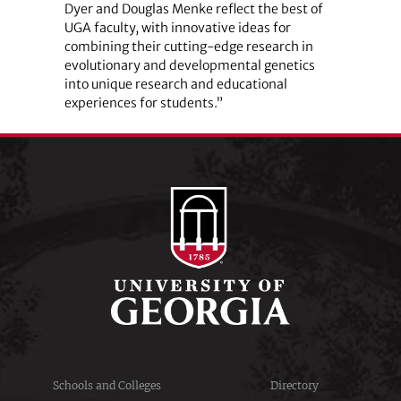
Dyer and Douglas Menke reflect the best of
UGA faculty, with innovative ideas for
combining their cutting-edge research in
evolutionary and developmental genetics
into unique research and educational
experiences for students.”
Schools and Colleges
Directory