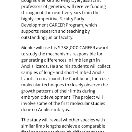
Douglas Menke and Kelly Dyer, assistant
professors of genetics, will receive funding
throughout the next five years from the
highly competitive Faculty Early
Development CAREER Program, which
supports research and teaching by
outstanding junior faculty.
Menke will use his $788,000 CAREER award
to study the mechanisms responsible for
generating differences in limb length in
Anolis lizards. He and his students will collect
samples of long- and short-limbed Anolis
lizards from around the Caribbean, then use
molecular techniques to closely observe the
growth patterns of their limbs during
embryonic development. The project will
involve some of the first molecular studies
done on Anolis embryos.
The study will reveal whether species with
similar limb lengths achieve a comparable