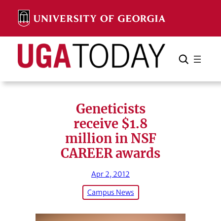
Skip
to
content
Search
Cancel
Search
Geneticists
receive $1.8
million in NSF
CAREER awards
Apr 2, 2012
Campus News