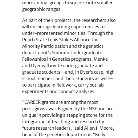
more animal groups to squeeze into smaller
geographic ranges.
As part of their projects, the researchers also
will encourage learning opportunities for
under-represented minorities. Through the
Peach State Louis Stokes Alliance for
Minority Participation and the genetics
department’s Summer Undergraduate
Fellowships in Genetics programs, Menke
and Dyer will invite undergraduate and
graduate students—and, in Dyer’s case, high
school teachers and their students as well—
to participate in fieldwork, carry out lab
experiments and conduct analyses.
“CAREER grants are among the most
prestigious awards given by the NSF and are
unique in providing a stepping stone for the
integration of teaching and research by
future research leaders,” said Allen J. Moore,
head of the genetics department. “Kelly