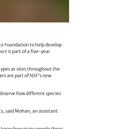
ce Foundation to help develop
ct is part of a five-year
 types at sites throughout the
ers are part of NSF’s new
 observe how different species
sts, said Mohan, an assistant
to know how many people there