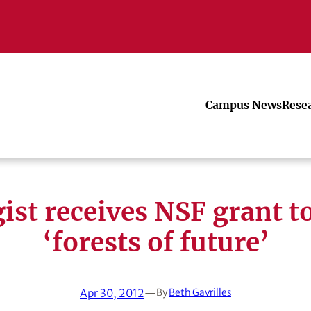
Campus News
Rese
ist receives NSF grant t
‘forests of future’
Apr 30, 2012
—
By
Beth Gavrilles