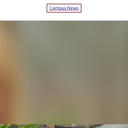
Campus News