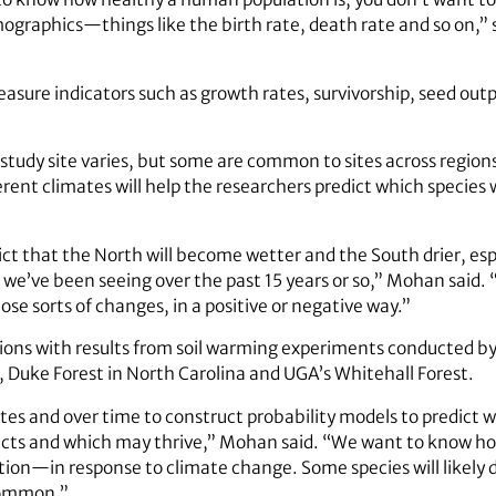
graphics—things like the birth rate, death rate and so on,” 
asure indicators such as growth rates, survivorship, seed outp
study site varies, but some are common to sites across region
ent climates will help the researchers predict which species wi
ict that the North will become wetter and the South drier, es
’ve been seeing over the past 15 years or so,” Mohan said. “
ose sorts of changes, in a positive or negative way.”
ions with results from soil warming experiments conducted b
 Duke Forest in North Carolina and UGA’s Whitehall Forest.
ites and over time to construct probability models to predict w
pacts and which may thrive,” Mohan said. “We want to know 
ction—in response to climate change. Some species will likely
 common.”