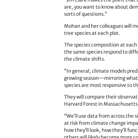
are, you want to know about demo
sorts of questions.”
Mohan and her colleagues will me
tree species at each plot.
The species composition at each 
the same species respond to differ
the climate shifts.
“In general, climate models pred
growing season—mirroring what we
species are most responsive to th
They will compare their observat
Harvard Forest in Massachusetts,
“We’ll use data from across the s
at risk from climate change im
how they’ll look, how they’ll fun
others will likely become more