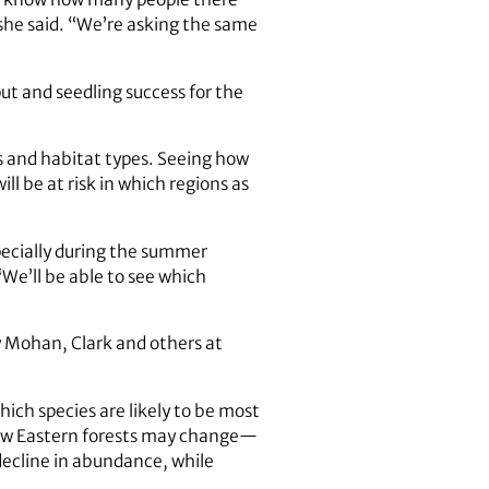
she said. “We’re asking the same
ut and seedling success for the
s and habitat types. Seeing how
ll be at risk in which regions as
pecially during the summer
We’ll be able to see which
y Mohan, Clark and others at
hich species are likely to be most
how Eastern forests may change—
 decline in abundance, while