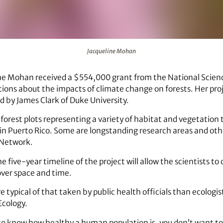
Jacqueline Mohan
ine Mohan received a $554,000 grant from the National Scien
ions about the impacts of climate change on forests. Her proje
ed by James Clark of Duke University.
 forest plots representing a variety of habitat and vegetation
in Puerto Rico. Some are longstanding research areas and oth
 Network.
 five-year timeline of the project will allow the scientists to
over space and time.
 typical of that taken by public health officials than ecologi
Ecology.
 to know how healthy a human population is, you don’t want 