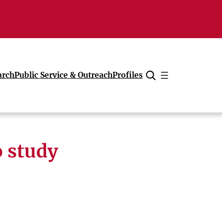
arch
Public Service & Outreach
Profiles
Cancel
o study