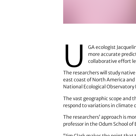
Jacqueline Mohan
U
GA ecologist Jacquel
more accurate predict
collaborative effort l
The researchers will study native
east coast of North America and 
National Ecological Observatory
The vast geographic scope and the
respond to variations in climate 
The researchers’ approach is more
professor in the Odum School of 
“Jim Clark makes the point that