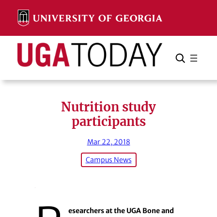
Skip
to
content
Search
Cancel
Search
Nutrition study
participants
Mar 22, 2018
Campus News
esearchers at the UGA Bone and