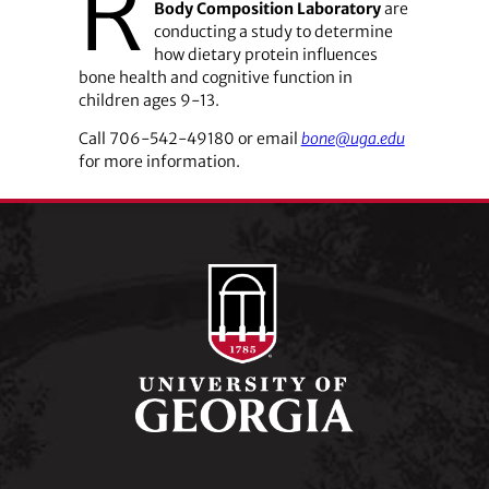
R
Body Composition Laboratory
are
conducting a study to determine
how dietary protein influences
bone health and cognitive function in
children ages 9-13.
Call ­706-542-49180 or email
bone@uga.edu
for more information.