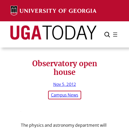
Skip
to
content
Search
Cancel
Search
Observatory open
house
Nov 5, 2012
Campus News
The physics and astronomy department will