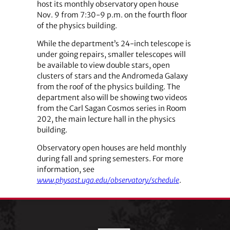
host its monthly observatory open house
Nov. 9 from 7:30-9 p.m. on the fourth floor
of the physics building.
While the department’s 24-inch telescope is
under going repairs, smaller telescopes will
be available to view double stars, open
clusters of stars and the Andromeda Galaxy
from the roof of the physics building. The
department also will be showing two videos
from the Carl Sagan Cosmos series in Room
202, the main lecture hall in the physics
building.
Observatory open houses are held monthly
during fall and spring semesters. For more
information, see
www.physast.uga.edu/observatory/schedule
.