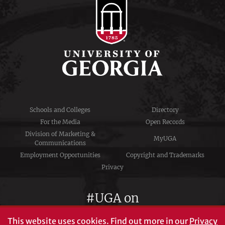
Schools and Colleges
Directory
For the Media
Open Records
Division of Marketing &
MyUGA
Communications
Employment Opportunities
Copyright and Trademarks
Privacy
#UGA on
This website uses cookies.
Find out more in our
Privacy