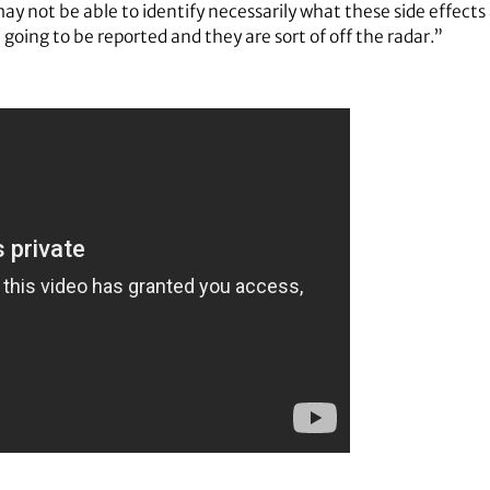
 not be able to identify necessarily what these side effect
 going to be reported and they are sort of off the radar.”