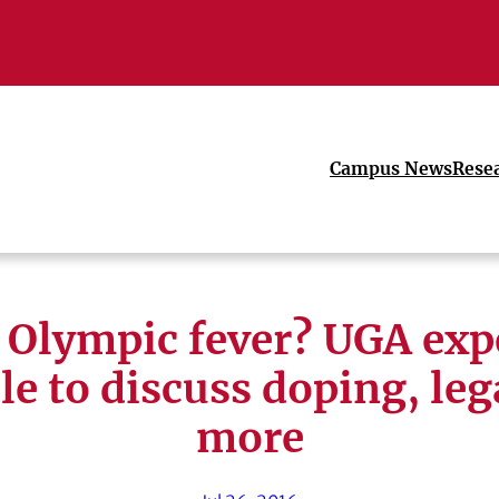
Campus News
Rese
 Olympic fever? UGA exp
le to discuss doping, le
more