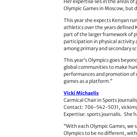
Her expertise lies in the areas 
Olympic Games in Moscow, but 
This year she expects Kenyan run
athletics over the years defined 
part of the larger framework of 
participation in physical activit
among primary and secondary sc
This year’s Olympics goes beyond
global communities to make human 
performances and promotion of c
games as a platform.”
Vicki Michaelis
Carmical Chair in Sports Journal
Contact: 706-542-5031, vickim
Expertise: sports journalis. She 
“With each Olympic Games, we see
Olympics to be no different, with