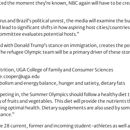
posted the moment they’re known, NBC again will have to be cre
irus and Brazil’s political unrest, the media will examine the b
lead to significant shifts in how aspiring host cities/countrie
ommittee evaluates potential hosts.”
led with Donald Trump’s stance on immigration, creates the pot
 The refugee Olympic team will be a primary driver of these stor
utrition, UGA College of Family and Consumer Sciences
ie.cooper@uga.edu
abolism and energy balance, hunger and satiety, dietary fats
peting in, the Summer Olympics should follow a healthy diet th
 of fruits and vegetables. This diet will provide the nutrients 
ng optimal health. Dietary supplements are also used by some
mance.”
ave 28 current, former and incoming student-athletes as well 