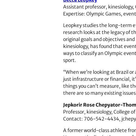
Assistant professor, kinesiology,
Expertise: Olympic Games, event 
Leopkey studies the long-term ef
research looks at the legacy of t
original goals and objectives and
kinesiology, has found that even
ways to classify an Olympic event
sport.
“When we’re looking at Brazil or 
just infrastructure or financial, 
things you can’t measure, like t
there are so many existing issues
Jepkorir Rose Chepyator-Tho
Professor, kinesiology, College o
Contact: 706-542-4434, jchep
A former world-class athlete f