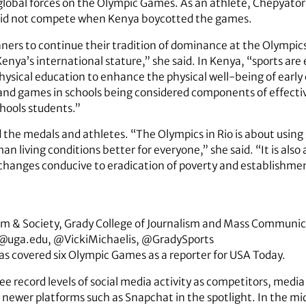
of global forces on the Olympic Games. As an athlete, Chepyat
did not compete when Kenya boycotted the games.
ners to continue their tradition of dominance at the Olympic
Kenya’s international stature,” she said. In Kenya, “sports are
physical education to enhance the physical well-being of earl
y and games in schools being considered components of effecti
hools students.”
 the medals and athletes. “The Olympics in Rio is about using 
living conditions better for everyone,” she said. “It is also
hanges conducive to eradication of poverty and establishmen
ism & Society, Grady College of Journalism and Mass Communi
@uga.edu, @VickiMichaelis, @GradySports
has covered six Olympic Games as a reporter for USA Today.
 record levels of social media activity as competitors, media 
 newer platforms such as Snapchat in the spotlight. In the mids