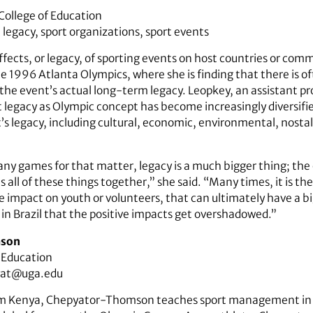
 College of Education
legacy, sport organizations, sport events
fects, or legacy, of sporting events on host countries or com
he 1996 Atlanta Olympics, where she is finding that there is o
 the event’s actual long-term legacy. Leopkey, an assistant p
t legacy as Olympic concept has become increasingly diversifi
’s legacy, including cultural, economic, environmental, nostalg
any games for that matter, legacy is a much bigger thing; the 
it’s all of these things together,” she said. “Many times, it is 
he impact on youth or volunteers, that can ultimately have a b
 in Brazil that the positive impacts get overshadowed.”
mson
f Education
yat@uga.edu
rom Kenya, Chepyator-Thomson teaches sport management in 