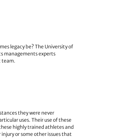
ames legacy be? The University of
ports managements experts
c team.
nstances they were never
rticular uses. Their use of these
these highly trained athletes and
 injury or some other issues that