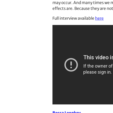
may occur. And many times we may
effects are. Because they are not
Full interview available
here
Becca Leopkey