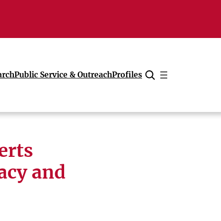
arch
Public Service & Outreach
Profiles
Cancel
erts
gacy and