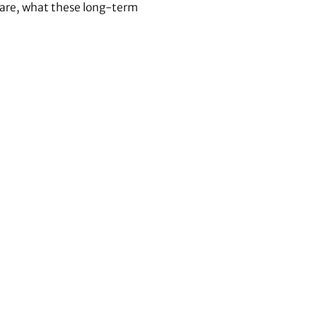
s are, what these long-term