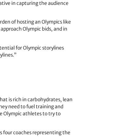
ative in capturing the audience
urden of hosting an Olympics like
s approach Olympic bids, and in
ential for Olympic storylines
ylines.”
at is rich in carbohydrates, lean
they need to fuel training and
 Olympic athletes to try to
as four coaches representing the