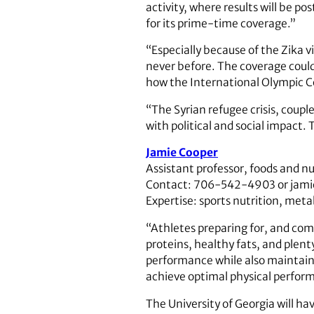
activity, where results will be 
for its prime-time coverage.”
“Especially because of the Zika v
never before. The coverage could 
how the International Olympic C
“The Syrian refugee crisis, coup
with political and social impact.
Jamie Cooper
Assistant professor, foods and n
Contact: 706-542-4903 or jam
Expertise: sports nutrition, met
“Athletes preparing for, and com
proteins, healthy fats, and plenty
performance while also maintaini
achieve optimal physical perfor
The University of Georgia will h