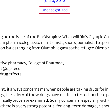
Jul 26, 2016
Uncategorized
ng be the issue of the Rio Olympics? What will Rio’s Olympic G
rom pharmacologists to nutritionists, sports journalists to s
on issues ranging from Olympic legacy to the refugee Olympi
rative pharmacy, College of Pharmacy
ett@uga.edu
 drug effects
nt, it always concerns me when people are taking drugs for i
s, the safety of these drugs have not been tested for these pa
fically proven or examined. So my concern is, especially with 
s there is a very strong potential for long-term damage, either