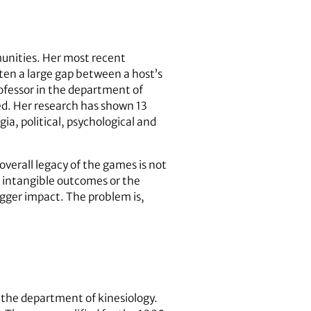
munities. Her most recent
ften a large gap between a host’s
rofessor in the department of
ed. Her research has shown 13
ia, political, psychological and
overall legacy of the games is not
the intangible outcomes or the
igger impact. The problem is,
the department of kinesiology.