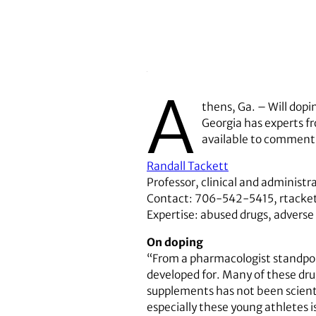
A
thens, Ga. – Will dopi
Georgia has experts f
available to comment 
Randall Tackett
Professor, clinical and administ
Contact: 706-542-5415, rtack
Expertise: abused drugs, adverse
On doping
“From a pharmacologist standpoi
developed for. Many of these drug
supplements has not been scienti
especially these young athletes i