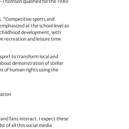
or-Thomson qualified for the 1980
s. “Competitive sports and
 emphasized at the school level as
y childhood development, with
ve recreation and leisure time
sport to transform local and
 about demonstration of stellar
t of human rights using the
cation
and fans interact. I expect these
t of all this social media