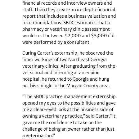
financial records and interview owners and
staff. Then they create an in-depth financial
report that includes a business valuation and
recommendations. SBDC estimates that a
pharmacy or veterinary clinic assessment
would cost between $2,000 and $5,000 if it
were performed by a consultant.
During Carter’s externship, he observed the
inner workings of two Northeast Georgia
veterinary clinics. After graduating from the
vet school and interning at an equine
hospital, he returned to Georgia and hung
out his shingle in the Morgan County area.
“The SBDC practice management externship
opened my eyes to the possibilities and gave
me a clear-eyed look at the business side of
owning a veterinary practice,” said Carter.“It
gave me the confidence to take on the
challenge of being an owner rather than just
a veterinarian.”