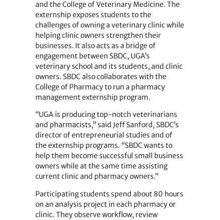
and the College of Veterinary Medicine. The
externship exposes students to the
challenges of owning a veterinary clinic while
helping clinic owners strengthen their
businesses. It also acts as a bridge of
engagement between SBDC, UGA’s
veterinary school and its students, and clinic
owners. SBDC also collaborates with the
College of Pharmacy to run a pharmacy
management externship program.
“UGA is producing top-notch veterinarians
and pharmacists,” said Jeff Sanford, SBDC’s
director of entrepreneurial studies and of
the externship programs. “SBDC wants to
help them become successful small business
owners while at the same time assisting
current clinic and pharmacy owners.”
Participating students spend about 80 hours
on an analysis project in each pharmacy or
clinic. They observe workflow, review