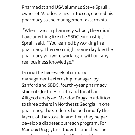
Pharmacist and UGA alumnus Steve Spruill,
owner of Maddox Drugs in Toccoa, opened his
pharmacy to the management externship.
“When I was in pharmacy school, they didn’t
have anything like the SBDC externship,”
Spruill said. “You learned by working in a
pharmacy. Then you might some day buy the
pharmacy you were working in without any
real business knowledge.”
During the five-week pharmacy
management externship managed by
Sanford and SBDC, fourth-year pharmacy
students Justin Hildreth and Jonathan
Alligood analyzed Maddox Drugs in addition
to three others in Northeast Georgia. In one
pharmacy, the students helped modify the
layout of the store. In another, they helped
develop a diabetes outreach program. For
Maddox Drugs, the students crunched the