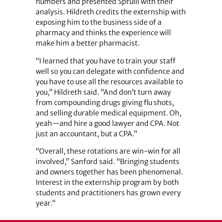
numbers and presented Spruill with their
analysis. Hildreth credits the externship with
exposing him to the business side of a
pharmacy and thinks the experience will
make him a better pharmacist.
“I learned that you have to train your staff
well so you can delegate with confidence and
you have to use all the resources available to
you,” Hildreth said. “And don’t turn away
from compounding drugs giving flu shots,
and selling durable medical equipment. Oh,
yeah—and hire a good lawyer and CPA. Not
just an accountant, but a CPA.”
“Overall, these rotations are win-win for all
involved,” Sanford said. “Bringing students
and owners together has been phenomenal.
Interest in the externship program by both
students and practitioners has grown every
year.”