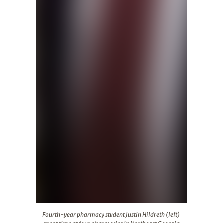
Fourth-year pharmacy student Justin Hildreth (left) sp
Fourth-year pharmacy student Justin Hildreth (left)