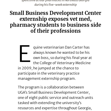
spent time at four pharmacies in Northeast Georgia
during his five-week externship
Small Business Development Center
externship exposes vet med,
pharmacy students to business side
of their professions
E
quine veterinarian Dan Carter has
always known he wanted to be his
own boss, so during his final year at
the College of Veterinary Medicine
in 2009, he jumped at the chance to
participate in the veterinary practice
management externship program.
The program is a collaboration between
UGA’s Small Business Development Center,
one of eight public service and outreach units
tasked with extending the university’s
resources and expertise throughout Georgia,