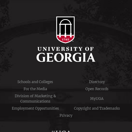
Schools and Colleges
Directory
For the Media
Open Records
Division of Marketing &
MyUGA
Communications
Employment Opportunities
Copyright and Trademarks
Privacy