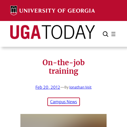
Skip
to
content
Search
Cancel
Search
On-the-job
training
Feb 20, 2012
—
By
Jonathan Veit
Campus News