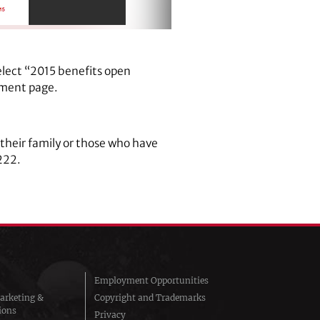
elect “2015 benefits open
lment page.
their family or those who have
222.
Employment Opportunities
arketing &
Copyright and Trademarks
ions
Privacy