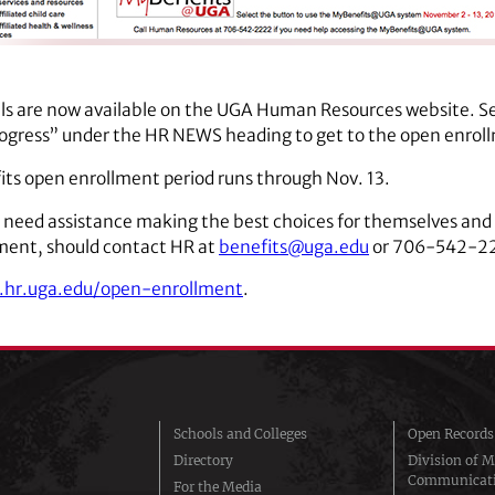
ls are now available on the UGA Human Resources website. S
ogress” under the HR NEWS heading to get to the open enrol
s open enrollment period runs through Nov. 13.
 need assistance making the best choices for themselves and 
ment, should contact HR at
benefits@uga.edu
or 706-542-2
.hr.uga.edu/open-enrollment
.
Schools and Colleges
Open Records
Directory
Division of M
Communicat
For the Media