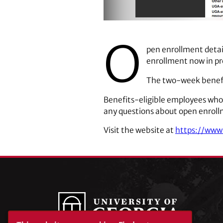
O
pen enrollment detai
enrollment now in pr
The two-week benefit
Benefits-eligible employees who
any questions about open enroll
Visit the website at
https://www