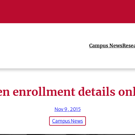
Campus News
Rese
n enrollment details on
Nov 9, 2015
Campus News