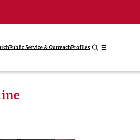
arch
Public Service & Outreach
Profiles
Cancel
line