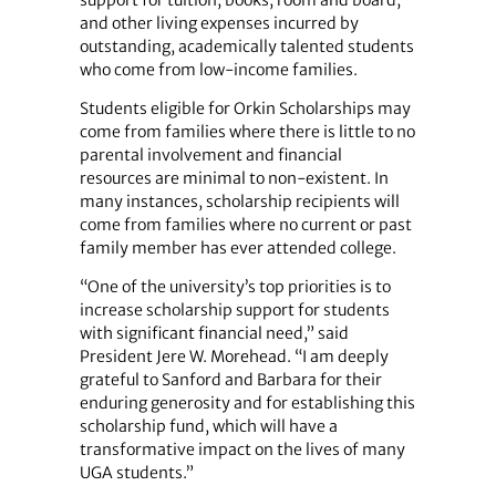
and other living expenses incurred by
outstanding, academically talented students
who come from low-income families.
Students eligible for Orkin Scholarships may
come from families where there is little to no
parental involvement and financial
resources are minimal to non-existent. In
many instances, scholarship recipients will
come from families where no current or past
family member has ever attended college.
“One of the university’s top priorities is to
increase scholarship support for students
with significant financial need,” said
President Jere W. Morehead. “I am deeply
grateful to Sanford and Barbara for their
enduring generosity and for establishing this
scholarship fund, which will have a
transformative impact on the lives of many
UGA students.”