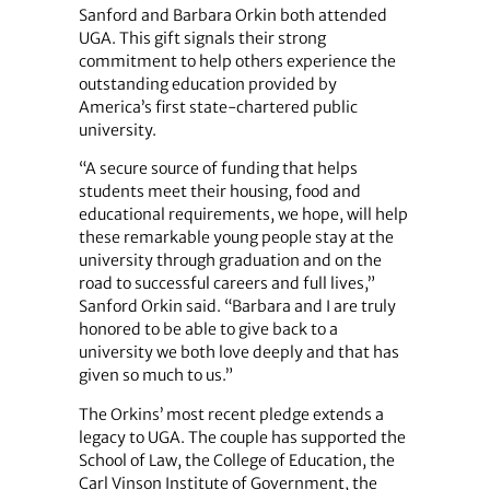
Sanford and Barbara Orkin both attended
UGA. This gift signals their strong
commitment to help others experience the
outstanding education provided by
America’s first state-chartered public
university.
“A secure source of funding that helps
students meet their housing, food and
educational requirements, we hope, will help
these remarkable young people stay at the
university through graduation and on the
road to successful careers and full lives,”
Sanford Orkin said. “Barbara and I are truly
honored to be able to give back to a
university we both love deeply and that has
given so much to us.”
The Orkins’ most recent pledge extends a
legacy to UGA. The couple has supported the
School of Law, the College of Education, the
Carl Vinson Institute of Government, the