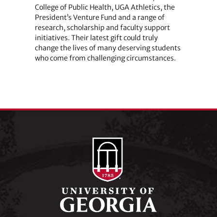
College of Public Health, UGA Athletics, the
President’s Venture Fund and a range of
research, scholarship and faculty support
initiatives. Their latest gift could truly
change the lives of many deserving students
who come from challenging circumstances.