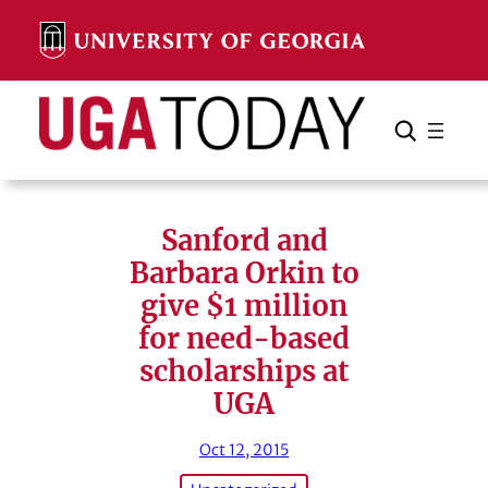
Skip
to
content
Search
Cancel
Search
Sanford and
Barbara Orkin to
give $1 million
for need-based
scholarships at
UGA
Oct 12, 2015