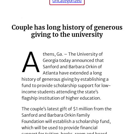
Uncategorized
Couple has long history of generous
giving to the university
A
thens, Ga. – The University of
Georgia today announced that
Sanford and Barbara Orkin of
Atlanta have extended a long
history of generous giving by establishing a
fund to provide scholarship support for low-
income students attending the state’s
flagship institution of higher education.
The couple’s latest gift of $1 million from the
Sanford and Barbara Orkin Family
Foundation will establish a scholarship fund,
which will be used to provide financial
support for tuition, books, room and board,