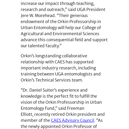
increase our impact through teaching,
research and outreach,” said UGA President
Jere W. Morehead. “Their generous
endowment of the Orkin Professorship in
Urban Entomology will help our College of
Agricultural and Environmental Sciences
advance this consequential field and support
our talented faculty.”
Orkin’s longstanding collaborative
relationship with CAES has supported
important industry research, including
training between UGA entomologists and
Orkin’s Technical Services team.
“Dr. Daniel Suiter’s experience and
knowledge is the perfect fit to fulfill the
vision of the Orkin Professorship in Urban
Entomology Fund,” said Freeman
Elliott, recently retired Orkin president and
member of the
CAES Advisory Council
. “As
the newly appointed Orkin Professor of