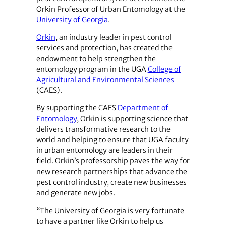
Orkin Professor of Urban Entomology at the
University of Georgia
.
Orkin
, an industry leader in pest control
services and protection, has created the
endowment to help strengthen the
entomology program in the UGA
College of
Agricultural and Environmental Sciences
(CAES).
By supporting the CAES
Department of
Entomology
, Orkin is supporting science that
delivers transformative research to the
world and helping to ensure that UGA faculty
in urban entomology are leaders in their
field. Orkin’s professorship paves the way for
new research partnerships that advance the
pest control industry, create new businesses
and generate new jobs.
“The University of Georgia is very fortunate
to have a partner like Orkin to help us