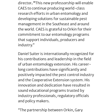
director
. “
This new professorship will enable
CAES to continue producing world-class
research efforts in urban entomology and
developing solutions for sustainable pest
management in the Southeast and around
the world. CAES is grateful to Orkin for their
commitment to our entomology programs
that support individuals, producers and
industry.”
Daniel Suiter is internationally recognized for
his contributions and leadership in the field
of urban entomology extension. His career-
long contributions have significantly and
positively impacted the pest control industry
and the Cooperative Extension system. His
innovation and dedication have resulted in
sound educational programs trusted by
industry professionals, regulatory officials
and policy makers.
“The partnership between Orkin, Gary