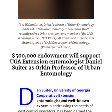
(L to R)Dan Suiter, Orkin Professor of Urban Entomolog
(L to R)Dan Suiter, Orkin Professor of Urban Entomology
and UGA Extension entomologist; Freeman Elliott,
recently retired Orkin president and member of the CAES
Advisory Council; Nick Place, CAES dean and director; Kris
Braman, head of CAES Department of Entomology.
(Photo by Lavi Astacio)
$500,000 endowment will support
UGA Extension entomologist Daniel
Suiter as Orkin Professor of Urban
Entomology
D
an Suiter
,
University of Georgia
Cooperative Extension
entomologist and well-known
expert
in addressing the needs of
pest control operators, has been named the