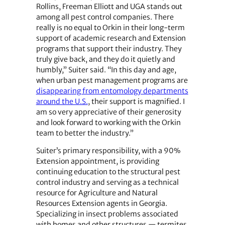
Rollins, Freeman Elliott and UGA stands out
among all pest control companies. There
really is no equal to Orkin in their long-term
support of academic research and Extension
programs that support their industry. They
truly give back, and they do it quietly and
humbly,” Suiter said. “In this day and age,
when urban pest management programs are
disappearing from entomology departments
around the U.S.
, their support is magnified. I
am so very appreciative of their generosity
and look forward to working with the Orkin
team to better the industry.”
Suiter’s primary responsibility, with a 90%
Extension appointment, is providing
continuing education to the structural pest
control industry and serving as a technical
resource for Agriculture and Natural
Resources Extension agents in Georgia.
Specializing in insect problems associated
with homes and other structures — termites,