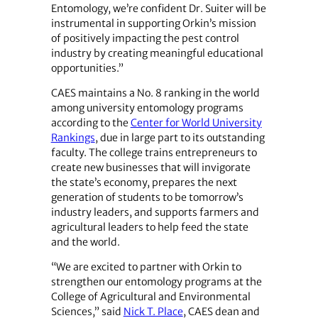
Entomology, we’re confident Dr. Suiter will be
instrumental in supporting Orkin’s mission
of positively impacting the pest control
industry by creating meaningful educational
opportunities.”
CAES maintains a No. 8 ranking in the world
among university entomology programs
according to the
Center for World University
Rankings
, due in large part to its outstanding
faculty. The college trains entrepreneurs to
create new businesses that will invigorate
the state’s economy, prepares the next
generation of students to be tomorrow’s
industry leaders, and supports farmers and
agricultural leaders to help feed the state
and the world.
“We are excited to partner with Orkin to
strengthen our entomology programs at the
College of Agricultural and Environmental
Sciences,” said
Nick T. Place
, CAES dean and