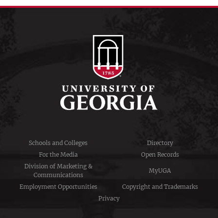
Schools and Colleges
Directory
For the Media
Open Records
Division of Marketing &
MyUGA
Communications
Employment Opportunities
Copyright and Trademarks
Privacy