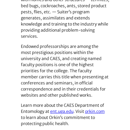
bed bugs, cockroaches, ants, stored product
pests, flies, etc. — Suiter’s program
generates, assimilates and extends
knowledge and training to the industry while
providing additional problem-solving
services.
Endowed professorships are among the
most prestigious positions within the
university and CAES, and creating named
faculty positions is one of the highest
priorities for the college. The faculty
member carries this title when presenting at
conferences and seminars, in official
correspondence and in their credentials for
websites and other published works.
Learn more about the CAES Department of
Entomology at
ent.uga.edu
. Visit
orkin.com
to learn about Orkin’s commitment to
protecting public health.