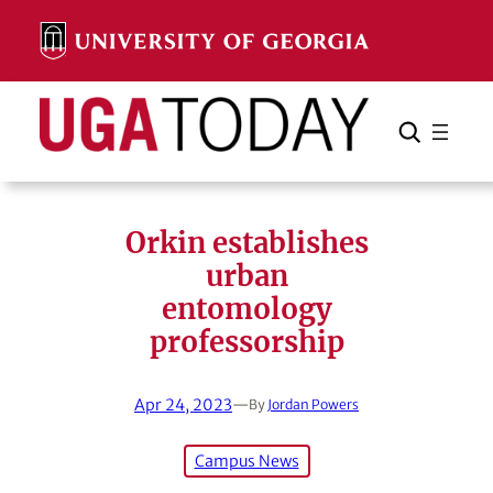
Skip
to
content
Search
Cancel
Search
Orkin establishes
urban
entomology
professorship
Apr 24, 2023
—
By
Jordan Powers
Campus News