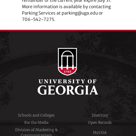
remainder of the current year expire July 31.
More information is available by contacting
Parking Services at parking@uga.edu or
706-542-7275.
Schools and Colleges
Directory
For the Media
Open Records
Division of Marketing &
MyUGA
Communications