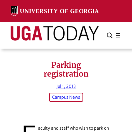
Skip
to
content
Search
Cancel
Search
Parking
registration
Jul 1, 2013
Campus News
aculty and staff who wish to park on