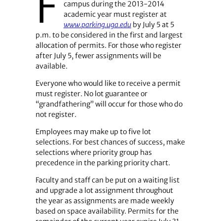
F
campus during the 2013-2014
academic year must register at
www.parking.uga.edu
by July 5 at 5
p.m. to be considered in the first and largest
allocation of permits. For those who register
after July 5, fewer assignments will be
available.
Everyone who would like to receive a permit
must register. No lot guarantee or
“grandfathering” will occur for those who do
not register.
Employees may make up to five lot
selections. For best chances of success, make
selections where priority group has
precedence in the parking priority chart.
Faculty and staff can be put on a waiting list
and upgrade a lot assignment throughout
the year as assignments are made weekly
based on space availability. Permits for the