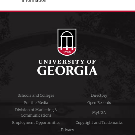
information.
Schools and Colleges
Directory
For the Media
Open Records
Division of Marketing &
MyUGA
Communications
Employment Opportunities
Copyright and Trademarks
Privacy