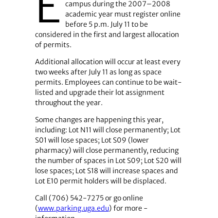
E
campus during the 2007–2008
academic year must register online
before 5 p.m. July 11 to be
considered in the first and largest allocation
of permits.
Additional allocation will occur at least every
two weeks after July 11 as long as space
permits. Employees can continue to be wait-
listed and upgrade their lot assignment
throughout the year.
Some changes are happening this year,
including: Lot N11 will close permanently; Lot
S01 will lose spaces; Lot S09 (lower
pharmacy) will close permanently, reducing
the number of spaces in Lot S09; Lot S20 will
lose spaces; Lot S18 will increase spaces and
Lot E10 permit holders will be displaced.
Call (706) 542-7275 or go online
(
www.parking.uga.edu
) for more ­