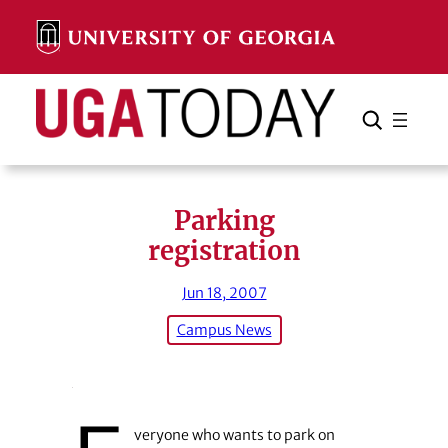
Skip
to
content
Search
Cancel
Search
Parking
registration
Jun 18, 2007
Campus News
veryone who wants to park on