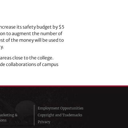
crease its safety budget by $5
illion to augment the number of
st of the money will be used to
y.
areas close to the college.
clude collaborations of campus
Employment Opportunities
arketing &
Copyright and Trademarks
ions
Privacy