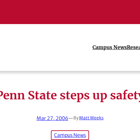
Campus News
Rese
Penn State steps up safet
Mar 27, 2006
—
By
Matt Weeks
Campus News