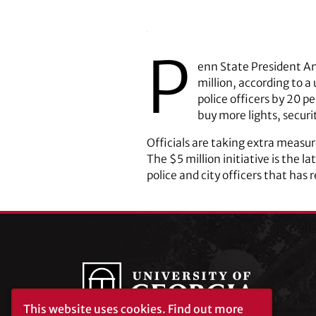
P
enn State President Am
million, according to a
police officers by 20 p
buy more lights, secur
Officials are taking extra measure
The $5 million initiative is the l
police and city officers that has
This website uses cookies.
Find out more