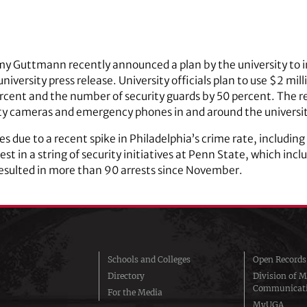
y Guttmann recently announced a plan by the university to in
 university press release. University officials plan to use $2 m
ercent and the number of security guards by 50 percent. The re
ity cameras and emergency phones in and around the ­universit
s due to a recent spike in Philadelphia’s crime rate, including 
atest in a string of security initiatives at Penn State, which in
 resulted in more than 90 arrests since November.
Schools and Colleges
Open Records
Directory
Division of M
Communicat
For the Media
MyUGA