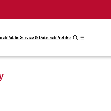
arch
Public Service & Outreach
Profiles
Cancel
y