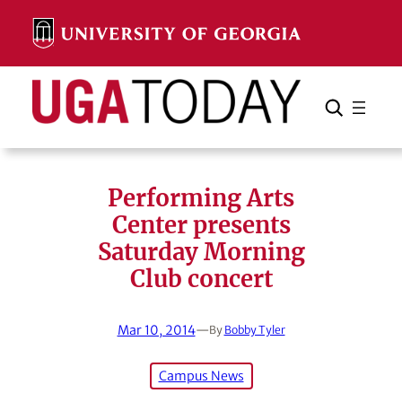
Skip
to
content
Search
Cancel
Search
Performing Arts
Center presents
Saturday Morning
Club concert
Mar 10, 2014
—
By
Bobby Tyler
Campus News