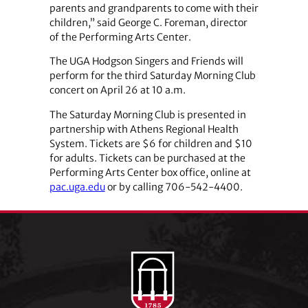
parents and grandparents to come with their
children,” said George C. Foreman, director
of the Performing Arts Center.
The UGA Hodgson Singers and Friends will
perform for the third Saturday Morning Club
concert on April 26 at 10 a.m.
The Saturday Morning Club is presented in
partnership with Athens Regional Health
System. Tickets are $6 for children and $10
for adults. Tickets can be purchased at the
Performing Arts Center box office, online at
pac.uga.edu
or by calling 706-542-4400.