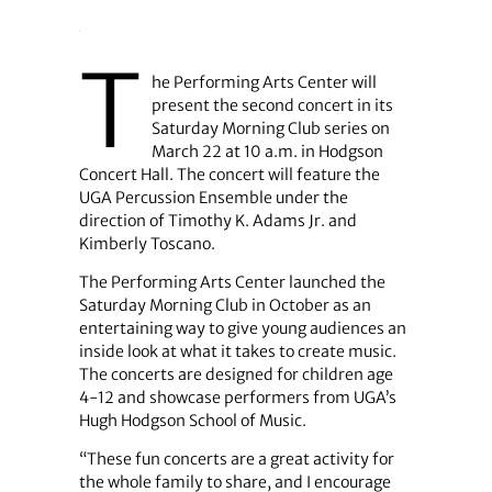
T
he Performing Arts Center will
present the second concert in its
Saturday Morning Club series on
March 22 at 10 a.m. in Hodgson
Concert Hall. The concert will feature the
UGA Percussion Ensemble under the
direction of Timothy K. Adams Jr. and
Kimberly Toscano.
The Performing Arts Center launched the
Saturday Morning Club in October as an
entertaining way to give young audiences an
inside look at what it takes to create music.
The concerts are designed for children age
4-12 and showcase performers from UGA’s
Hugh Hodgson School of Music.
“These fun concerts are a great activity for
the whole family to share, and I encourage