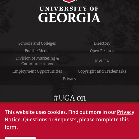
Schools and Colleges
Directory
For the Media
Open Records
Division of Marketing &
MyUGA
Communications
Employment Opportunities
Copyright and Trademarks
Privacy
#UGA on
This website uses cookies.
Find out more in our
Privacy
Notice
. Questions or Requests, please complete this
University of Georgia®
form
.
Athens, GA 30602
706‑542‑3000