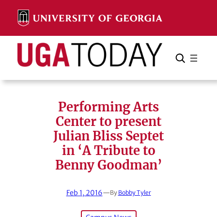
Skip
to
content
Search
Cancel
Search
Performing Arts
Center to present
Julian Bliss Septet
in ‘A Tribute to
Benny Goodman’
Feb 1, 2016
—
By
Bobby Tyler