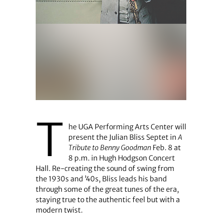
T
he UGA Performing Arts Center will
present the Julian Bliss Septet in
A
Tribute to Benny Goodman
Feb. 8 at
8 p.m. in Hugh Hodgson Concert
Hall. Re-creating the sound of swing from
the 1930s and ’40s, Bliss leads his band
through some of the great tunes of the era,
staying true to the authentic feel but with a
modern twist.