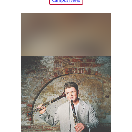
Campus News