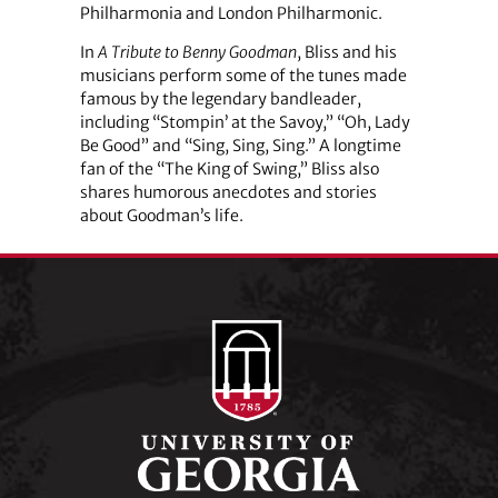
Philharmonia and London Philharmonic.
In
A Tribute to Benny Goodman
, Bliss and his
musicians perform some of the tunes made
famous by the legendary bandleader,
including “Stompin’ at the Savoy,” “Oh, Lady
Be Good” and “Sing, Sing, Sing.” A longtime
fan of the “The King of Swing,” Bliss also
shares humorous anecdotes and stories
about Goodman’s life.