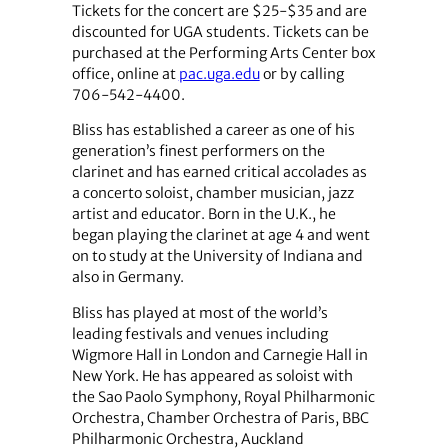
Tickets for the concert are $25-$35 and are
discounted for UGA students. Tickets can be
purchased at the Performing Arts Center box
office, online at
pac.uga.edu
or by calling
706-542-4400.
Bliss has established a career as one of his
generation’s finest performers on the
clarinet and has earned critical accolades as
a concerto soloist, chamber musician, jazz
artist and educator. Born in the U.K., he
began playing the clarinet at age 4 and went
on to study at the University of Indiana and
also in Germany.
Bliss has played at most of the world’s
leading festivals and venues including
Wigmore Hall in London and Carnegie Hall in
New York. He has appeared as soloist with
the Sao Paolo Symphony, Royal Philharmonic
Orchestra, Chamber Orchestra of Paris, BBC
Philharmonic Orchestra, Auckland