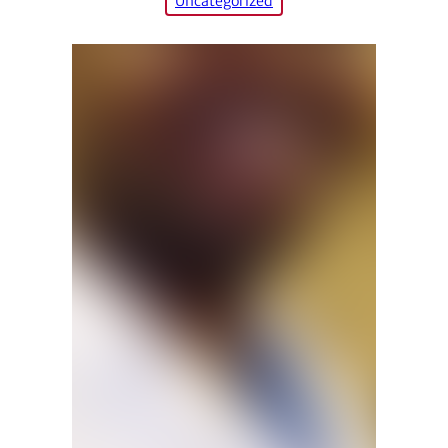
Uncategorized