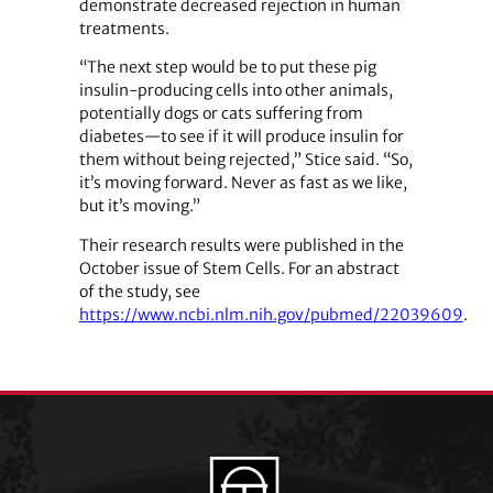
demonstrate decreased rejection in human
treatments.
“The next step would be to put these pig
insulin-producing cells into other animals,
potentially dogs or cats suffering from
diabetes—to see if it will produce insulin for
them without being rejected,” Stice said. “So,
it’s moving forward. Never as fast as we like,
but it’s moving.”
Their research results were published in the
October issue of Stem Cells. For an abstract
of the study, see
https://www.ncbi.nlm.nih.gov/pubmed/22039609
.