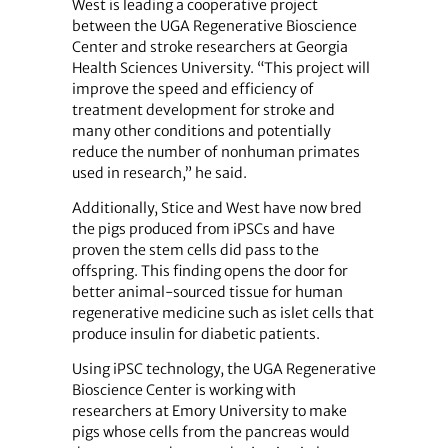
West is leading a cooperative project
between the UGA Regenerative Bioscience
Center and stroke researchers at Georgia
Health Sciences University. “This project will
improve the speed and efficiency of
treatment development for stroke and
many other conditions and potentially
reduce the number of nonhuman primates
used in research,” he said.
Additionally, Stice and West have now bred
the pigs produced from iPSCs and have
proven the stem cells did pass to the
offspring. This finding opens the door for
better animal-sourced tissue for human
regenerative medicine such as islet cells that
produce insulin for diabetic patients.
Using iPSC technology, the UGA Regenerative
Bioscience Center is working with
researchers at Emory University to make
pigs whose cells from the pancreas would