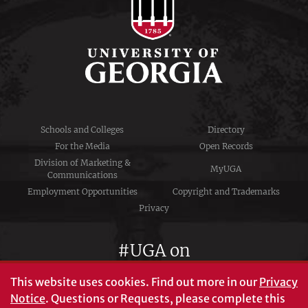
Schools and Colleges
Directory
For the Media
Open Records
Division of Marketing &
MyUGA
Communications
Employment Opportunities
Copyright and Trademarks
Privacy
#UGA on
This website uses cookies.
Find out more in our
Privacy
Notice
. Questions or Requests, please complete this