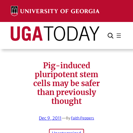
Skip
to
content
Search
Cancel
Search
Pig-induced
pluripotent stem
cells may be safer
than previously
thought
Dec 9, 2011
—
By
Faith Peppers