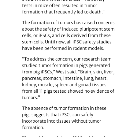
tests in mice often resulted in tumor
formation that frequently led to death.”
The formation of tumors has raised concerns
about the safety of induced pluripotent stem
cells, or iPSCs, and cells derived from these
stem cells. Until now, all iPSC safety studies
have been performed in rodent models.
“To address the concern, our research team
studied tumor formation in pigs generated
from pig iPSCs,” West said. “Brain, skin, liver,
pancreas, stomach, intestine, lung, heart,
kidney, muscle, spleen and gonad tissues
from all 11 pigs tested showed no evidence of
tumors.”
The absence of tumor formation in these
pigs suggests that iPSCs can safely
incorporate into tissues without tumor
formation.