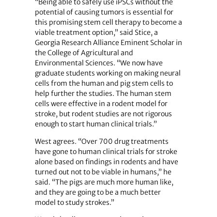
“Being able to safely use iPSCs without the
potential of causing tumors is essential for
this promising stem cell therapy to become a
viable treatment option,” said Stice, a
Georgia Research Alliance Eminent Scholar in
the College of Agricultural and
Environmental Sciences. “We now have
graduate students working on making neural
cells from the human and pig stem cells to
help further the studies. The human stem
cells were effective in a rodent model for
stroke, but rodent studies are not rigorous
enough to start human clinical trials.”
West agrees. “Over 700 drug treatments
have gone to human clinical trials for stroke
alone based on findings in rodents and have
turned out not to be viable in humans,” he
said. “The pigs are much more human like,
and they are going to be a much better
model to study strokes.”