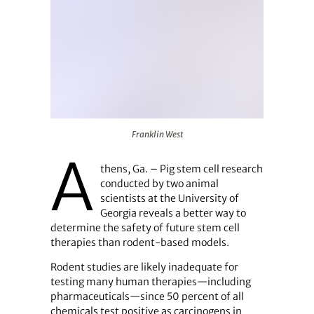
Franklin West
Franklin West
A
thens, Ga. – Pig stem cell research
conducted by two animal
scientists at the University of
Georgia reveals a better way to
determine the safety of future stem cell
therapies than rodent-based models.
Rodent studies are likely inadequate for
testing many human therapies—including
pharmaceuticals—since 50 percent of all
chemicals test positive as carcinogens in