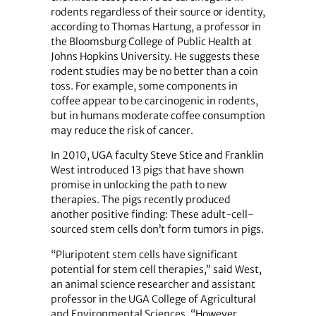
rodents regardless of their source or identity,
according to Thomas Hartung, a professor in
the Bloomsburg College of Public Health at
Johns Hopkins University. He suggests these
rodent studies may be no better than a coin
toss. For example, some components in
coffee appear to be carcinogenic in rodents,
but in humans moderate coffee consumption
may reduce the risk of cancer.
In 2010, UGA faculty Steve Stice and Franklin
West introduced 13 pigs that have shown
promise in unlocking the path to new
therapies. The pigs recently produced
another positive finding: These adult-cell-
sourced stem cells don’t form tumors in pigs.
“Pluripotent stem cells have significant
potential for stem cell therapies,” said West,
an animal science researcher and assistant
professor in the UGA College of Agricultural
and Environmental Sciences. “However,