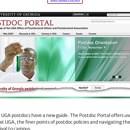
 UGA postdocs have a new guide. The Postdoc Portal offers us
at UGA, the finer points of postdoc policies and navigating th
ival to campus.