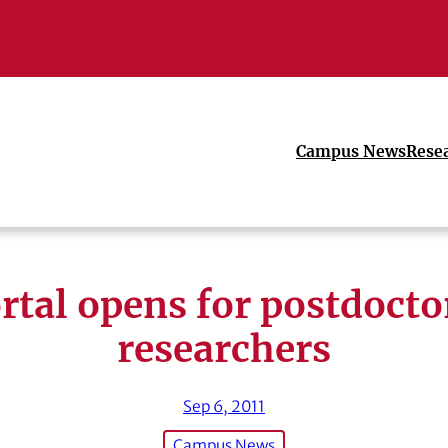
Campus News
Rese
rtal opens for postdocto
researchers
Sep 6, 2011
Campus News