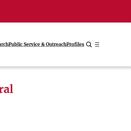
arch
Public Service & Outreach
Profiles
Cancel
ral