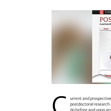
C
urrent and prospective
postdoctoral research 
do before and upon arr