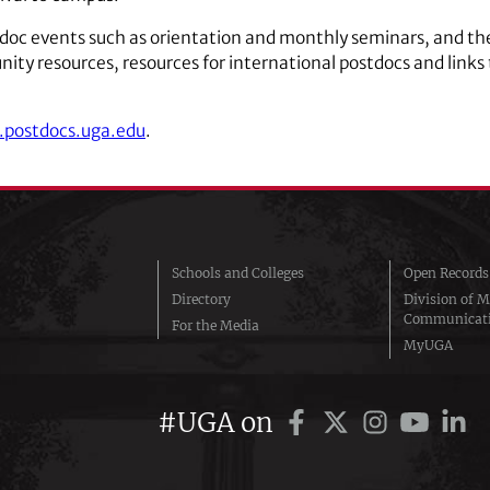
doc events such as orientation and monthly seminars, and the
ity resources, resources for international postdocs and links 
.postdocs.uga.edu
.
Schools and Colleges
Open Records
Directory
Division of M
Communicat
For the Media
MyUGA
#UGA on