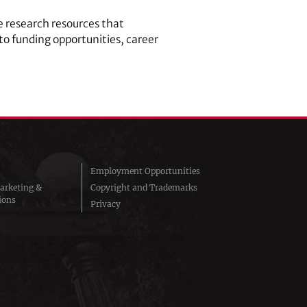
 research resources that
to funding opportunities, career
Employment Opportunities
arketing &
Copyright and Trademarks
ions
Privacy