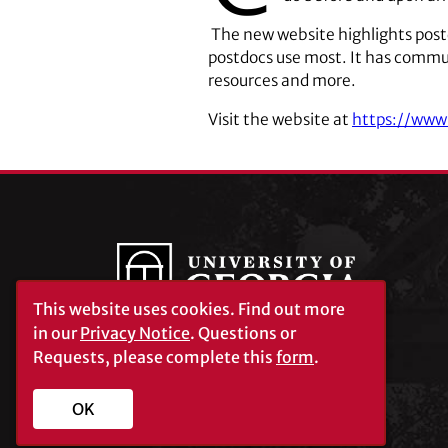
The new website highlights post
postdocs use most. It has commun
resources and more.
Visit the website at
https://www
This website uses cookies.
Find out more
in our
Privacy Notice
. Questions or
Requests, please complete this
form
.
University of Georgia®
Athens, GA 30602
706‑542‑3000
OK