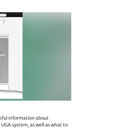
eful information about
e UGA system, as well as what to