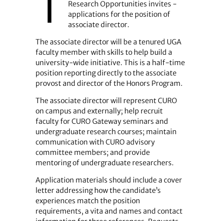
T
Research Opportunities invites ­
applications for the position of
associate director.
The associate director will be a tenured UGA
faculty member with skills to help build a
university-wide initiative. This is a half-time
position reporting directly to the associate
provost and director of the Honors Program.
The associate director will represent CURO
on campus and externally; help recruit
faculty for CURO Gateway seminars and
undergraduate research courses; maintain
communication with CURO advisory
committee members; and provide
mentoring of undergraduate researchers.
Application materials should include a cover
letter addressing how the candidate’s
experiences match the position
requirements, a vita and names and contact