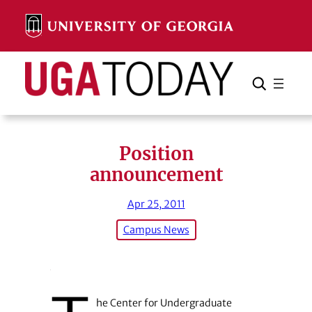
Skip
to
content
Search
Cancel
Search
Position
announcement
Apr 25, 2011
Campus News
he Center for Undergraduate