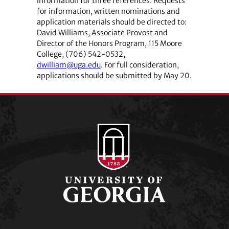
information for three references. Requests
for information, written nominations and
application materials should be directed to:
David Williams, Associate Provost and
Director of the Honors Program, 115 Moore
College, (706) 542-0532,
dwilliam@uga.edu
. For full consideration,
applications should be submitted by May 20.