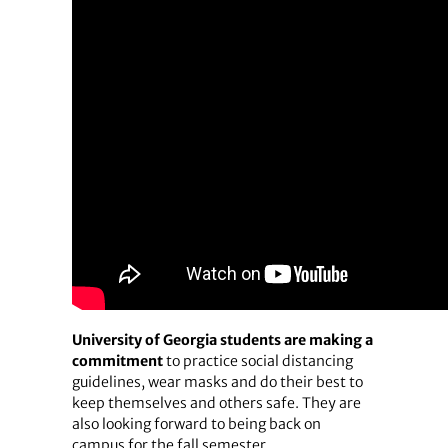
University of Georgia students are making a
commitment
to practice social distancing
guidelines, wear masks and do their best to
keep themselves and others safe. They are
also looking forward to being back on
campus for the fall semester.