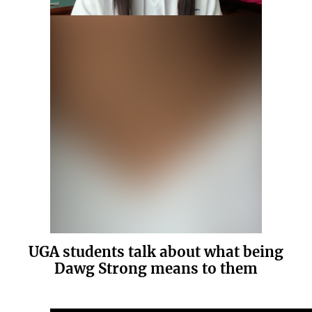
UGA students talk about what being
Dawg Strong means to them