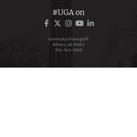
#UGA on
University of Georgia®
Athens, GA 30602
706‑542‑3000