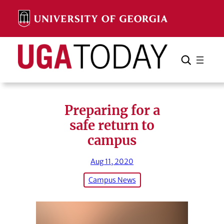
Skip
to
content
Search
Cancel
Search
Preparing for a
safe return to
campus
Aug 11, 2020
Campus News