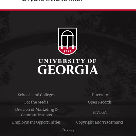
Schools and Colleges
Directory
For the Media
Open Records
Division of Marketing &
MyUGA
Communications
Employment Opportunities
Copyright and Trademarks
Privacy