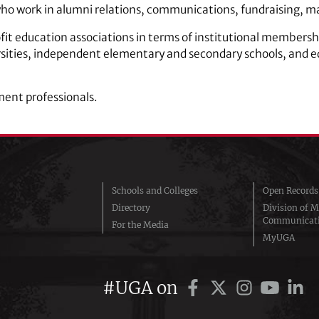
ho work in alumni relations, communications, fundraising, m
ofit education associations in terms of institutional members
sities, independent elementary and secondary schools, and ed
ment professionals.
Schools and Colleges
Open Records
Directory
Division of M
Communicat
For the Media
MyUGA
#UGA on