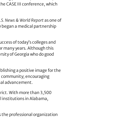
the CASE III conference, which
.S. News & World Report
as one of
ity began a medical partnership
uccess of today’s colleges and
for many years. Although this
rsity of Georgia who do good
blishing a positive image for the
 the community; encouraging
onal advancement.
trict. With more than 3,500
 institutions in Alabama,
.
 the professional organization