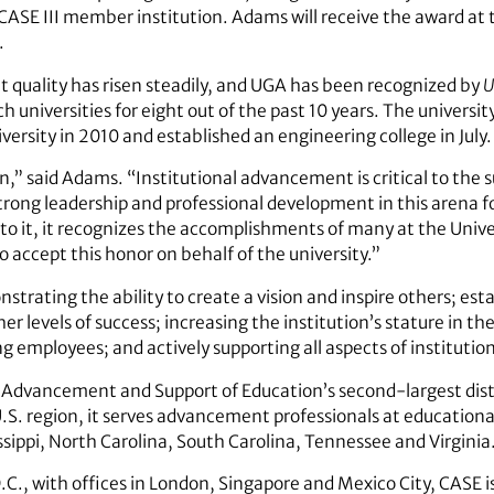
ASE III member institution. Adams will receive the award at 
.
 quality has risen steadily, and UGA has been recognized by
U
ch universities for eight out of the past 10 years. The univers
ersity in 2010 and established an engineering college in July.
,” said Adams. “Institutional advancement is critical to the s
strong leadership and professional development in this arena 
o it, it recognizes the accomplishments of many at the Unive
o accept this honor on behalf of the university.”
strating the ability to create a vision and inspire others; esta
igher levels of success; increasing the institution’s stature in
 employees; and actively supporting all aspects of instituti
 for Advancement and Support of Education’s second-largest dis
. region, it serves advancement professionals at educational
ssippi, North Carolina, South Carolina, Tennessee and Virginia
., with offices in London, Singapore and Mexico City, CASE is