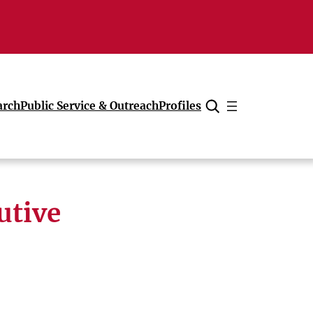
arch
Public Service & Outreach
Profiles
Cancel
utive