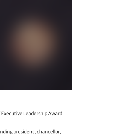
f Executive Leadership Award
anding president, chancellor,