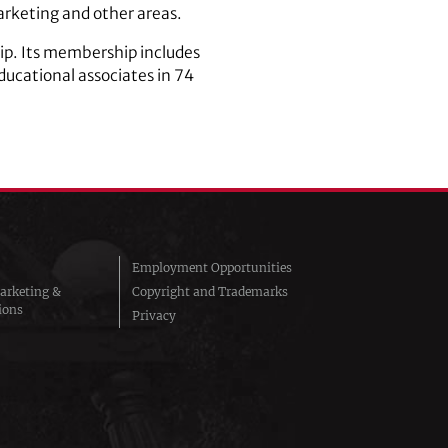
arketing and other areas.
hip. Its membership includes
ucational associates in 74
Employment Opportunities
arketing &
Copyright and Trademarks
ions
Privacy