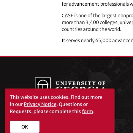
for advancement professionals w
CASE is one of the largest nonpr
more than 3,400 colleges, univer
countries around the world.
It serves nearly 65,000 advance
This website uses cookies.
Find out more
in our
Privacy Notice
. Questions or
Requests, please complete this
form
.
University of Georgia®
Athens, GA 30602
706‑542‑3000
OK