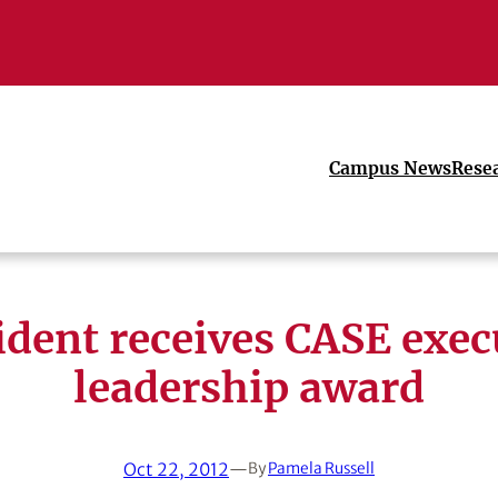
Campus News
Rese
ident receives CASE exec
leadership award
Oct 22, 2012
—
By
Pamela Russell