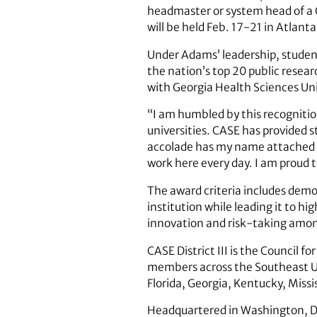
headmaster or system head of a C
will be held Feb. 17-21 in Atlanta
Under Adams’ leadership, student
the nation’s top 20 public resear
with Georgia Health Sciences Univ
“I am humbled by this recognition
universities. CASE has provided 
accolade has my name attached t
work here every day. I am proud t
The award criteria includes demon
institution while leading it to h
innovation and risk-taking among
CASE District III is the Council
members across the Southeast U.S
Florida, Georgia, Kentucky, Missi
Headquartered in Washington, D.C