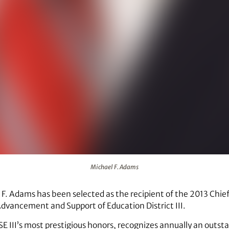
Michael F. Adams
F. Adams has been selected as the recipient of the 2013 Chie
Advancement and Support of Education District III.
E III’s most prestigious honors, recognizes annually an outst