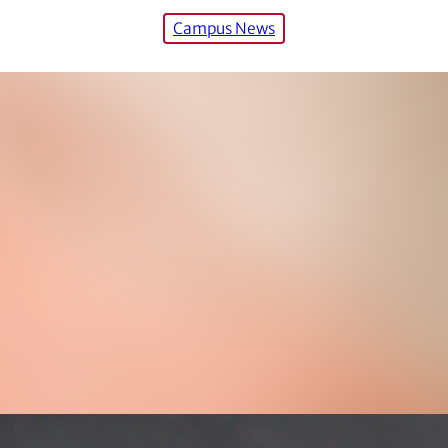
Campus News