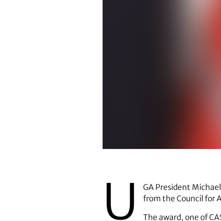
Michael F. Adams
U
GA President Michael 
from the Council for 
The award, one of CAS