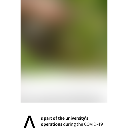
A
s part of the university’s
operations
during the COVID-19