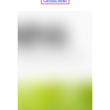
Campus News