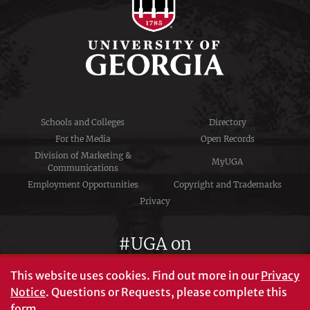
Schools and Colleges
Directory
For the Media
Open Records
Division of Marketing &
MyUGA
Communications
Employment Opportunities
Copyright and Trademarks
Privacy
#UGA on
This website uses cookies.
Find out more in our
Privacy
Notice
. Questions or Requests, please complete this
University of Georgia®
form
.