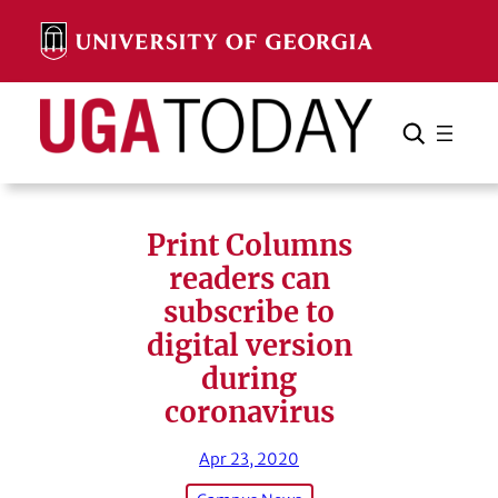
Skip
to
content
Search
Cancel
Search
Print Columns
readers can
subscribe to
digital version
during
coronavirus
Apr 23, 2020