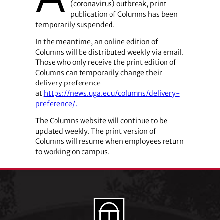
(coronavirus) outbreak, print
publication of Columns has been
temporarily suspended.
In the meantime, an online edition of
Columns will be distributed weekly via email.
Those who only receive the print edition of
Columns can temporarily change their
delivery preference
at
https://news.uga.edu/columns/delivery-
preference/.
The Columns website will continue to be
updated weekly. The print version of
Columns will resume when employees return
to working on campus.