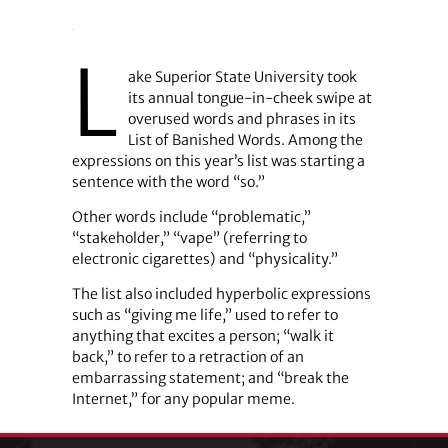
L
ake Superior State University took
its annual tongue-in-cheek swipe at
overused words and phrases in its
List of Banished Words. Among the
expressions on this year’s list was starting a
sentence with the word “so.”
Other words include “problematic,”
“stakeholder,” “vape” (referring to
electronic cigarettes) and “physicality.”
The list also included hyperbolic expressions
such as “giving me life,” used to refer to
anything that excites a person; “walk it
back,” to refer to a retraction of an
embarrassing statement; and “break the
Internet,” for any popular meme.