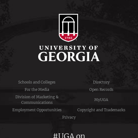
Schools and Colleges
Directory
For the Media
Open Records
Division of Marketing &
MyUGA
Communications
Employment Opportunities
Copyright and Trademarks
Privacy
#UGA on