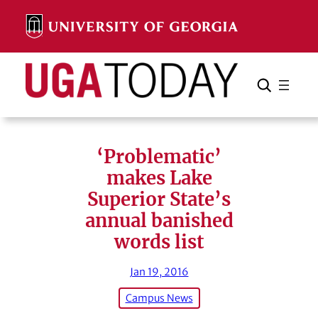
Skip
to
content
Search
Cancel
Search
‘Problematic’
makes Lake
Superior State’s
annual banished
words list
Jan 19, 2016
Campus News