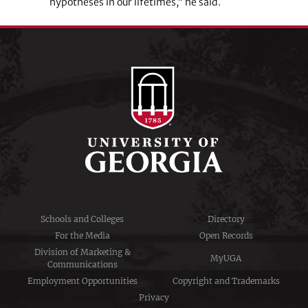
hypotheses in our lifetimes,” he said.
Schools and Colleges
Directory
For the Media
Open Records
Division of Marketing &
MyUGA
Communications
Employment Opportunities
Copyright and Trademarks
Privacy