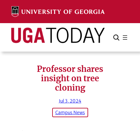
Skip
to
content
Search
Cancel
Search
Professor shares
insight on tree
cloning
Jul 3, 2024
Campus News