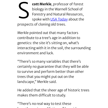
S
cott Merkle
, professor of forest
biology in the Warnell School of
Forestry and Natural Resources,
spoke with
USA Today
about the
prospects of cloning old trees.
Merkle pointed out that many factors
contribute to a tree’s age in addition to
genetics: the site it’s sitting on, what’s
interacting with it in the soil, the surrounding
environment and luck.
“There’s so many variables that there’s
certainly no guarantee that they will be able
to survive and perform better than other
trees that you might put out on the
landscape,” Merkle said.
He added that the sheer age of historic trees
makes them difficult to study.
“There’s no real way to test these