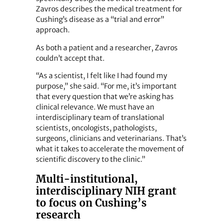
Zavros describes the medical treatment for
Cushing’s disease as a “trial and error”
approach.
As both a patient and a researcher, Zavros
couldn’t accept that.
“As a scientist, I felt like I had found my
purpose,” she said. “For me, it’s important
that every question that we’re asking has
clinical relevance. We must have an
interdisciplinary team of translational
scientists, oncologists, pathologists,
surgeons, clinicians and veterinarians. That’s
what it takes to accelerate the movement of
scientific discovery to the clinic.”
Multi-institutional,
interdisciplinary NIH grant
to focus on Cushing’s
research