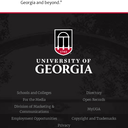
Georgia and beyond.”
Schools and Colleges
Directory
For the Media
Open Records
Division of Marketing &
MyUGA
Communications
Employment Opportunities
Copyright and Trademarks
Privacy