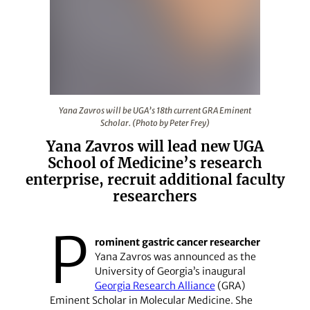
Yana Zavros will be UGA’s 18th current GRA Eminent Scho
Yana Zavros will be UGA’s 18th current GRA Eminent
Scholar. (Photo by Peter Frey)
Yana Zavros will lead new UGA
School of Medicine’s research
enterprise, recruit additional faculty
researchers
P
rominent gastric cancer researcher
Yana Zavros was announced as the
University of Georgia’s inaugural
Georgia Research Alliance
(GRA)
Eminent Scholar in Molecular Medicine. She