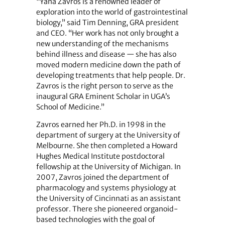
“Yana Zavros is a renowned leader of
exploration into the world of gastrointestinal
biology,” said Tim Denning, GRA president
and CEO. “Her work has not only brought a
new understanding of the mechanisms
behind illness and disease — she has also
moved modern medicine down the path of
developing treatments that help people. Dr.
Zavros is the right person to serve as the
inaugural GRA Eminent Scholar in UGA’s
School of Medicine.”
Zavros earned her Ph.D. in 1998 in the
department of surgery at the University of
Melbourne. She then completed a Howard
Hughes Medical Institute postdoctoral
fellowship at the University of Michigan. In
2007, Zavros joined the department of
pharmacology and systems physiology at
the University of Cincinnati as an assistant
professor. There she pioneered organoid-
based technologies with the goal of