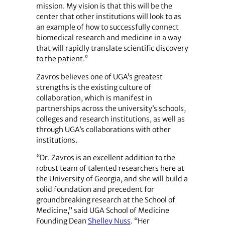
mission. My vision is that this will be the
center that other institutions will look to as
an example of how to successfully connect
biomedical research and medicine in a way
that will rapidly translate scientific discovery
to the patient.”
Zavros believes one of UGA’s greatest
strengths is the existing culture of
collaboration, which is manifest in
partnerships across the university’s schools,
colleges and research institutions, as well as
through UGA’s collaborations with other
institutions.
“Dr. Zavros is an excellent addition to the
robust team of talented researchers here at
the University of Georgia, and she will build a
solid foundation and precedent for
groundbreaking research at the School of
Medicine,” said UGA School of Medicine
Founding Dean
Shelley Nuss
. “Her