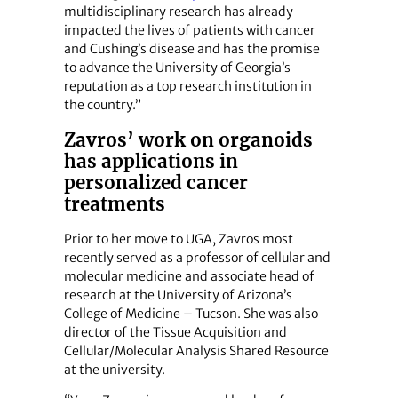
multidisciplinary research has already
impacted the lives of patients with cancer
and Cushing’s disease and has the promise
to advance the University of Georgia’s
reputation as a top research institution in
the country.”
Zavros’ work on organoids
has applications in
personalized cancer
treatments
Prior to her move to UGA, Zavros most
recently served as a professor of cellular and
molecular medicine and associate head of
research at the University of Arizona’s
College of Medicine – Tucson. She was also
director of the Tissue Acquisition and
Cellular/Molecular Analysis Shared Resource
at the university.