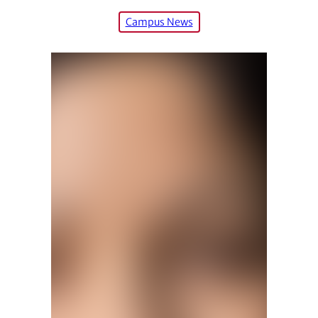
Campus News