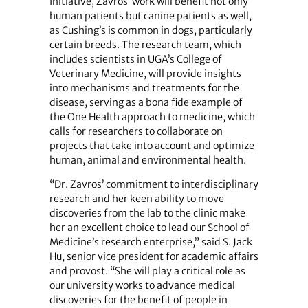
Initiative, Zavros’ work will benefit not only
human patients but canine patients as well,
as Cushing’s is common in dogs, particularly
certain breeds. The research team, which
includes scientists in UGA’s College of
Veterinary Medicine, will provide insights
into mechanisms and treatments for the
disease, serving as a bona fide example of
the One Health approach to medicine, which
calls for researchers to collaborate on
projects that take into account and optimize
human, animal and environmental health.
“Dr. Zavros’ commitment to interdisciplinary
research and her keen ability to move
discoveries from the lab to the clinic make
her an excellent choice to lead our School of
Medicine’s research enterprise,” said S. Jack
Hu, senior vice president for academic affairs
and provost. “She will play a critical role as
our university works to advance medical
discoveries for the benefit of people in