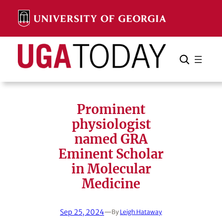
Skip
to
content
Search
Cancel
Search
Prominent
physiologist
named GRA
Eminent Scholar
in Molecular
Medicine
Sep 25, 2024
—
By
Leigh Hataway