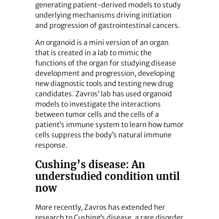
generating patient-derived models to study
underlying mechanisms driving initiation
and progression of gastrointestinal cancers.
An organoid is a mini version of an organ
that is created in a lab to mimic the
functions of the organ for studying disease
development and progression, developing
new diagnostic tools and testing new drug
candidates. Zavros’ lab has used organoid
models to investigate the interactions
between tumor cells and the cells of a
patient’s immune system to learn how tumor
cells suppress the body’s natural immune
response.
Cushing’s disease: An
understudied condition until
now
More recently, Zavros has extended her
research to Cushing’s disease, a rare disorder