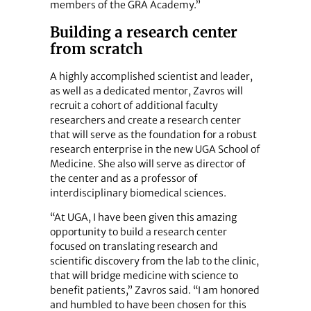
members of the GRA Academy.”
Building a research center
from scratch
A highly accomplished scientist and leader,
as well as a dedicated mentor, Zavros will
recruit a cohort of additional faculty
researchers and create a research center
that will serve as the foundation for a robust
research enterprise in the new UGA School of
Medicine. She also will serve as director of
the center and as a professor of
interdisciplinary biomedical sciences.
“At UGA, I have been given this amazing
opportunity to build a research center
focused on translating research and
scientific discovery from the lab to the clinic,
that will bridge medicine with science to
benefit patients,” Zavros said. “I am honored
and humbled to have been chosen for this