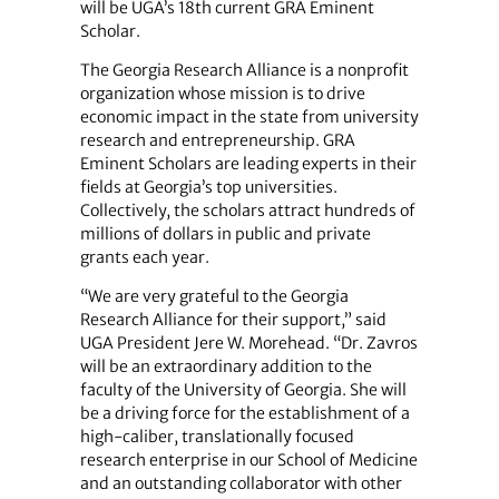
will be UGA’s 18th current GRA Eminent
Scholar.
The Georgia Research Alliance is a nonprofit
organization whose mission is to drive
economic impact in the state from university
research and entrepreneurship. GRA
Eminent Scholars are leading experts in their
fields at Georgia’s top universities.
Collectively, the scholars attract hundreds of
millions of dollars in public and private
grants each year.
“We are very grateful to the Georgia
Research Alliance for their support,” said
UGA President Jere W. Morehead. “Dr. Zavros
will be an extraordinary addition to the
faculty of the University of Georgia. She will
be a driving force for the establishment of a
high-caliber, translationally focused
research enterprise in our School of Medicine
and an outstanding collaborator with other