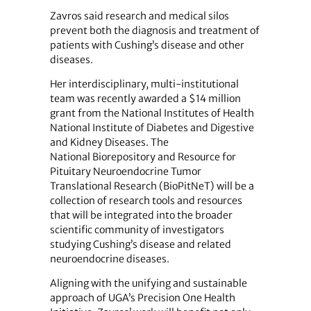
Zavros said research and medical silos
prevent both the diagnosis and treatment of
patients with Cushing’s disease and other
diseases.
Her interdisciplinary, multi-institutional
team was recently awarded a $14 million
grant from the National Institutes of Health
National Institute of Diabetes and Digestive
and Kidney Diseases. The
National Biorepository and Resource for
Pituitary Neuroendocrine Tumor
Translational Research (BioPitNeT) will be a
collection of research tools and resources
that will be integrated into the broader
scientific community of investigators
studying Cushing’s disease and related
neuroendocrine diseases.
Aligning with the unifying and sustainable
approach of UGA’s Precision One Health