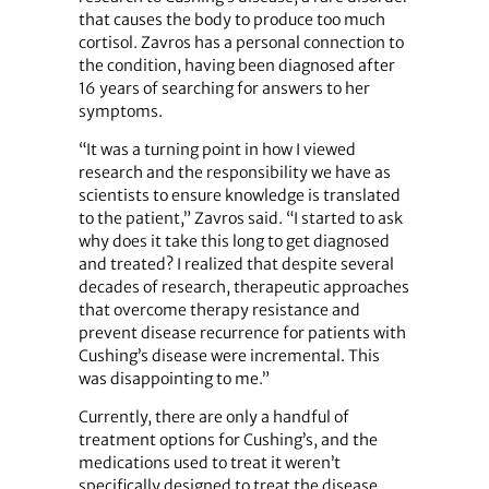
that causes the body to produce too much
cortisol. Zavros has a personal connection to
the condition, having been diagnosed after
16 years of searching for answers to her
symptoms.
“It was a turning point in how I viewed
research and the responsibility we have as
scientists to ensure knowledge is translated
to the patient,” Zavros said. “I started to ask
why does it take this long to get diagnosed
and treated? I realized that despite several
decades of research, therapeutic approaches
that overcome therapy resistance and
prevent disease recurrence for patients with
Cushing’s disease were incremental. This
was disappointing to me.”
Currently, there are only a handful of
treatment options for Cushing’s, and the
medications used to treat it weren’t
specifically designed to treat the disease.