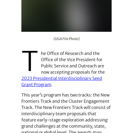
(UGA File Photo)
(UGA File Photo)
T
he Office of Research and the
Office of the Vice President for
Public Service and Outreach are
now accepting proposals for the
2023 Presidential Interdisciplinary Seed
Grant Program
.
This year’s program has two tracks: the New
Frontiers Track and the Cluster Engagement
Track. The New Frontiers Track will consist of
interdisciplinary team proposals that
feature early-stage exploration addressing
grand challenges at the community, state,
national or global level. The awards may