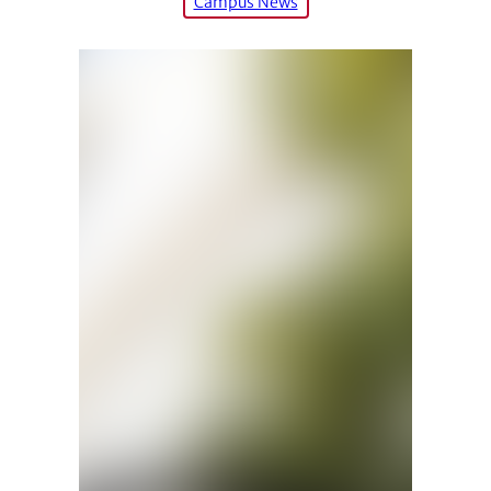
Campus News