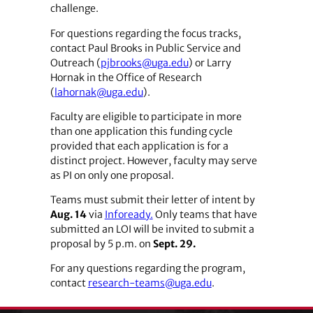
challenge.
For questions regarding the focus tracks,
contact Paul Brooks in Public Service and
Outreach (
pjbrooks@uga.edu
) or Larry
Hornak in the Office of Research
(
lahornak@uga.edu
).
Faculty are eligible to participate in more
than one application this funding cycle
provided that each application is for a
distinct project. However, faculty may serve
as PI on only one proposal.
Teams must submit their letter of intent by
Aug. 14
via
Infoready.
Only teams that have
submitted an LOI will be invited to submit a
proposal by 5 p.m. on
Sept. 29.
For any questions regarding the program,
contact
research-teams@uga.edu
.