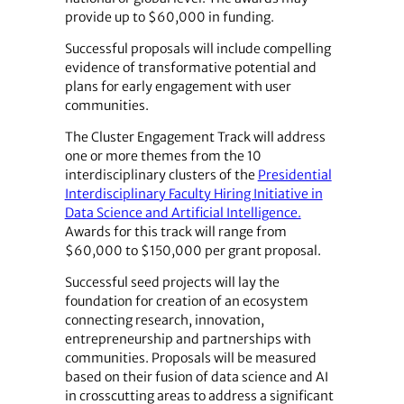
provide up to $60,000 in funding.
Successful proposals will include compelling
evidence of transformative potential and
plans for early engagement with user
communities.
The Cluster Engagement Track will address
one or more themes from the 10
interdisciplinary clusters of the
Presidential
Interdisciplinary Faculty Hiring Initiative in
Data Science and Artificial Intelligence.
Awards for this track will range from
$60,000 to $150,000 per grant proposal.
Successful seed projects will lay the
foundation for creation of an ecosystem
connecting research, innovation,
entrepreneurship and partnerships with
communities. Proposals will be measured
based on their fusion of data science and AI
in crosscutting areas to address a significant