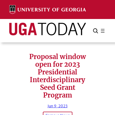
Skip
to
content
Search
Cancel
Search
Proposal window
open for 2023
Presidential
Interdisciplinary
Seed Grant
Program
Jun 9, 2023