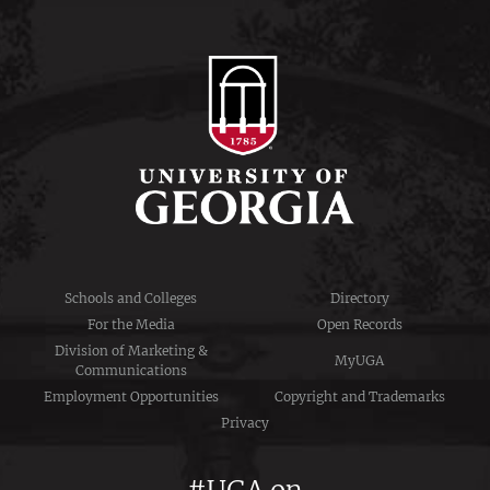
Schools and Colleges
Directory
For the Media
Open Records
Division of Marketing &
MyUGA
Communications
Employment Opportunities
Copyright and Trademarks
Privacy