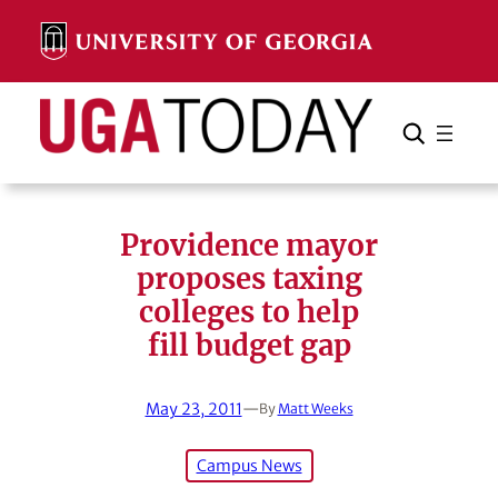
Skip
to
content
Search
Cancel
Search
Providence mayor
proposes taxing
colleges to help
fill budget gap
May 23, 2011
—
By
Matt Weeks
Campus News