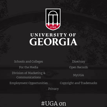
Schools and Colleges
Directory
For the Media
Open Records
Division of Marketing &
MyUGA
Communications
Employment Opportunities
Copyright and Trademarks
Privacy
#UGA on