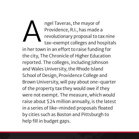
A
ngel Taveras, the mayor of
Providence, R.I., has made a
revolutionary proposal to tax nine
tax-exempt colleges and hospitals
in her town in an effort to raise funding for
the city, The Chronicle of Higher Education
reported. The colleges, including Johnson
and Wales University, the Rhode Island
School of Design, Providence College and
Brown University, will pay about one-quarter
of the property tax they would owe if they
were not exempt. The measure, which would
raise about $24 million annually, is the latest
in a series of like-minded proposals floated
by cities such as Boston and Pittsburgh to
help fill in budget gaps.