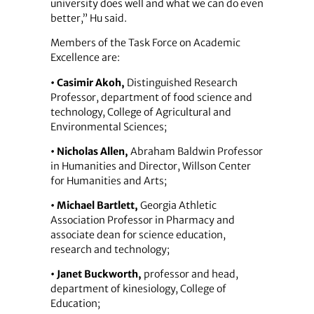
university does well and what we can do even
better,” Hu said.
Members of the Task Force on Academic
Excellence are:
• Casimir Akoh,
Distinguished Research
Professor, department of food science and
technology, College of Agricultural and
Environmental Sciences;
• Nicholas Allen,
Abraham Baldwin Professor
in Humanities and Director, Willson Center
for Humanities and Arts;
• Michael Bartlett,
Georgia Athletic
Association Professor in Pharmacy and
associate dean for science education,
research and technology;
• Janet Buckworth,
professor and head,
department of kinesiology, College of
Education;