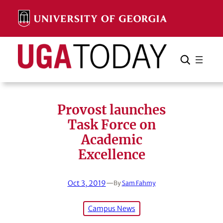
Skip
to
content
Search
Cancel
Search
Provost launches
Task Force on
Academic
Excellence
Oct 3, 2019
—
By
Sam Fahmy
Campus News