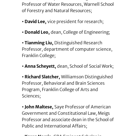
Professor of Water Resources, Warnell School
of Forestry and Natural Resources;
• David Lee,
vice president for research;
• Donald Leo,
dean, College of Engineering;
• Tianming Liu,
Distinguished Research
Professor, department of computer science,
Franklin College;
• Anna Scheyett,
dean, School of Social Work;
• Richard Slatcher,
Williamson Distinguished
Professor, Behavioral and Brain Sciences
Program, Franklin College of Arts and
Sciences;
• John Maltese,
Saye Professor of American
Government and Constitutional Law, Meigs
Professor and associate dean in the School of
Public and International Affairs;