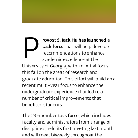
P
rovost S. Jack Hu has launched a
task force
that will help develop
recommendations to enhance
academic excellence at the
University of Georgia, with an initial focus
this fall on the areas of research and
graduate education. This effort will build on a
recent multi-year focus to enhance the
undergraduate experience that led to a
number of critical improvements that
benefited students.
The 23-member task force, which includes
faculty and administrators from a range of
disciplines, held its first meeting last month
and will meet biweekly throughout the