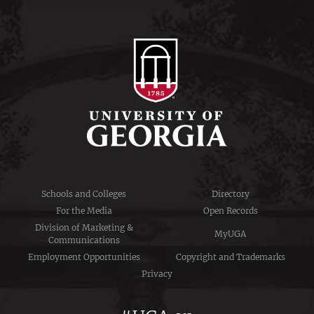
Schools and Colleges
Directory
For the Media
Open Records
Division of Marketing &
MyUGA
Communications
Employment Opportunities
Copyright and Trademarks
Privacy