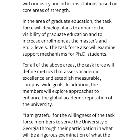
with industry and other institutions based on
core areas of strength.
In the area of graduate education, the task
force will develop plans to enhance the
visibility of graduate education and to
increase enrollment at the master’s and
Ph.D. levels. The task force also will examine
support mechanisms for Ph.D. students.
For all of the above areas, the task force will
define metrics that assess academic
excellence and establish measurable,
campus-wide goals. In addition, the
members will explore approaches to
enhance the global academic reputation of
the university.
“I am grateful for the willingness of the task
force members to serve the University of
Georgia through their participation in what
will be a rigorous examination of what the