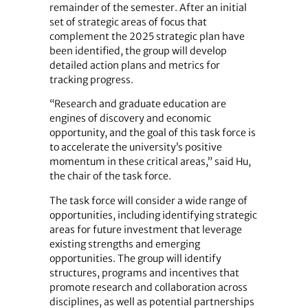
remainder of the semester. After an initial
set of strategic areas of focus that
complement the 2025 strategic plan have
been identified, the group will develop
detailed action plans and metrics for
tracking progress.
“Research and graduate education are
engines of discovery and economic
opportunity, and the goal of this task force is
to accelerate the university’s positive
momentum in these critical areas,” said Hu,
the chair of the task force.
The task force will consider a wide range of
opportunities, including identifying strategic
areas for future investment that leverage
existing strengths and emerging
opportunities. The group will identify
structures, programs and incentives that
promote research and collaboration across
disciplines, as well as potential partnerships