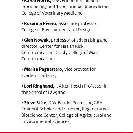
• Karen Norris,
GRA Eminent Scholar in
Immunology and Translational Biomedicine,
College of Veterinary Medicine;
• Rosanna Rivero,
associate professor,
College of Environment and Design;
• Glen Nowak,
professor of advertising and
director, Center for Health Risk
Communication, Grady College of Mass
Communication;
• Marisa Pagnattaro,
vice provost for
academic affairs;
• Lori Ringhand,
J. Alton Hosch Professor in
the School of Law; and
• Steve Stice,
D.W. Brooks Professor, GRA
Eminent Scholar and director, Regenerative
Bioscience Center, College of Agricultural and
Environmental Sciences.