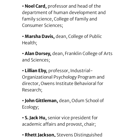
• Noel Card,
professor and head of the
department of human development and
family science, College of Family and
Consumer Sciences;
• Marsha Davis,
dean, College of Public
Health;
• Alan Dorsey,
dean, Franklin College of Arts
and Sciences;
• Lillian Eby,
professor, Industrial-
Organizational Psychology Program and
director, Owens Institute Behavioral for
Research;
• John Gittleman,
dean, Odum School of
Ecology;
• S. Jack Hu,
senior vice president for
academic affairs and provost, chair;
• Rhett Jackson,
Stevens Distinguished