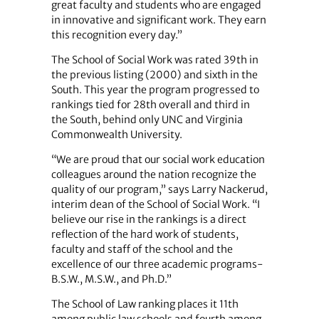
great faculty and students who are engaged
in innovative and ­significant work. They earn
this ­recognition every day.”
The School of Social Work was rated 39th in
the previous listing (2000) and sixth in the
South. This year the program progressed to
rankings tied for 28th overall and third in
the South, behind only UNC and Virginia
Commonwealth University.
“We are proud that our social work education
colleagues around the nation recognize the
quality of our program,” says Larry Nackerud,
interim dean of the School of Social Work. “I
believe our rise in the rankings is a direct
reflection of the hard work of students,
faculty and staff of the school and the
excellence of our three academic programs-
B.S.W., M.S.W., and Ph.D.”
The School of Law ranking places it 11th