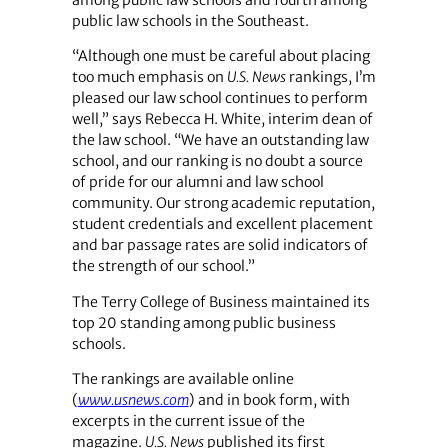
among public law schools and fourth among
public law schools in the Southeast.
“Although one must be careful about placing
too much emphasis on
U.S. News
rankings, I’m
pleased our law school continues to perform
well,” says Rebecca H. White, interim dean of
the law school. “We have an outstanding law
school, and our ranking is no doubt a source
of pride for our alumni and law school
community. Our strong academic reputation,
student credentials and excellent placement
and bar passage rates are solid indicators of
the strength of our school.”
The Terry College of Business maintained its
top 20 standing among public business
schools.
The rankings are available online
(
www.usnews.com
) and in book form, with
excerpts in the current issue of the
magazine.
U.S. News
published its first