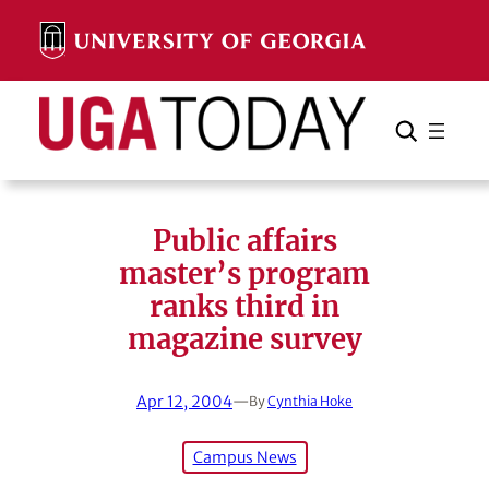
Skip
to
content
Search
Cancel
Search
Public affairs
master’s program
ranks third in
magazine survey
Apr 12, 2004
—
By
Cynthia Hoke
Campus News