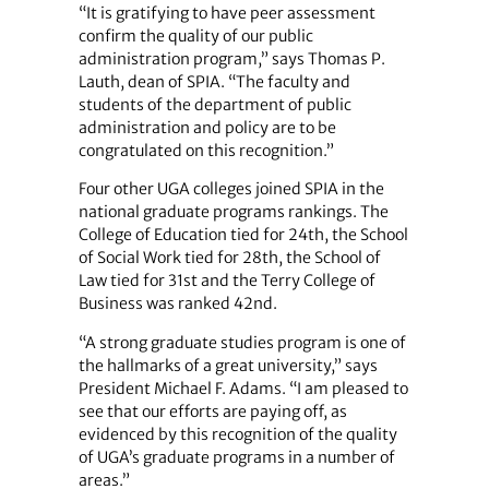
“It is gratifying to have peer assessment
confirm the quality of our public
administration program,” says Thomas P.
Lauth, dean of SPIA. “The faculty and
students of the department of public
administration and policy are to be
congratulated on this recognition.”
Four other UGA colleges joined SPIA in the
national graduate programs rankings. The
College of Education tied for 24th, the School
of Social Work tied for 28th, the School of
Law tied for 31st and the Terry College of
Business was ranked 42nd.
“A strong graduate studies program is one of
the hallmarks of a great university,” says
President Michael F. Adams. “I am pleased to
see that our efforts are paying off, as
evidenced by this recognition of the quality
of UGA’s graduate programs in a number of
areas.”