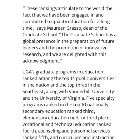
“These rankings articulate to the world the
fact that we have been ­engaged in and
committed to quality education for a long
time,” says Maureen Grasso, dean of the
Graduate School. “The Graduate School has a
global presence in the preparation of future
leaders and the promotion of innovative
research, and we are delighted with this
acknowledgment.”
UGA’s graduate programs in education
ranked among the top 14 public universities
in the nation and the top three in the
Southeast, along with Vanderbilt University
and the University of Virginia. Five specialty
programs ranked in the top 10 nationally:
secondary education ranked third,
elementary education tied for third place,
vocational and technical education ranked
fourth, counseling and personnel services
ranked fifth, and curriculum and instruction