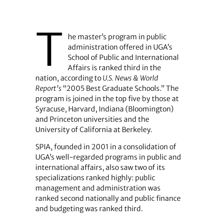
T
he master’s program in public
administration offered in UGA’s
School of Public and International
Affairs is ranked third in the
nation, according to
U.S. News & World
Report’s
“2005 Best Graduate Schools.” The
program is joined in the top five by those at
Syracuse, Harvard, Indiana (Bloomington)
and Princeton universities and the
University of California at Berkeley.
SPIA, founded in 2001 in a consolidation of
UGA’s well-regarded programs in public and
international affairs, also saw two of its
specializations ranked highly: public
management and administration was
ranked second nationally and public finance
and budgeting was ranked third.