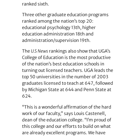
ranked sixth.
Three other graduate education programs
ranked among the nation’s top 20:
educational psychology 13th, higher
education administration 18th and
administration/supervision 19th.
The
U.S News
rankings also show that UGA’s
College of Education is the most productive
of the nation’s best education schools in
turning out licensed teachers. UGA leads the
top 50 universities in the number of 2003
graduates licensed to teach at 647, followed
by Michigan State at 644 and Penn State at
624.
“This is a wonderful affirmation of the hard
work of our faculty,” says Louis Castenell,
dean of the education college. “I’m proud of
this college and our efforts to build on what
are already excellent programs. We have