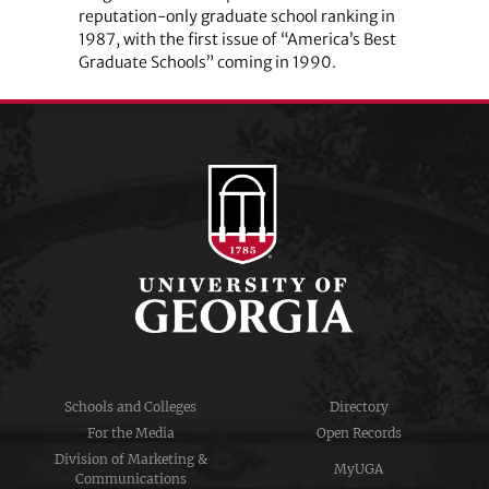
reputation-only graduate school ranking in
1987, with the first issue of “America’s Best
Graduate Schools” coming in 1990.
Schools and Colleges
Directory
For the Media
Open Records
Division of Marketing &
MyUGA
Communications