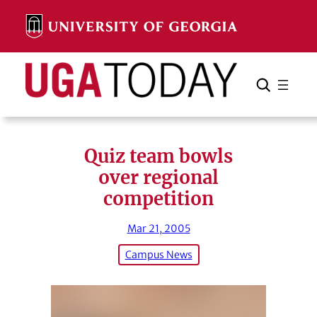
Skip
to
content
Search
Cancel
Search
Quiz team bowls
over regional
competition
Mar 21, 2005
Campus News