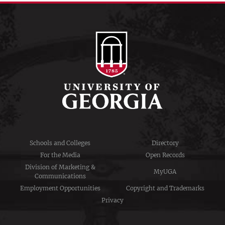
Schools and Colleges
Directory
For the Media
Open Records
Division of Marketing &
MyUGA
Communications
Employment Opportunities
Copyright and Trademarks
Privacy