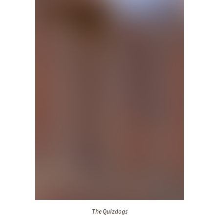
The Quizdogs
The Quizdogs