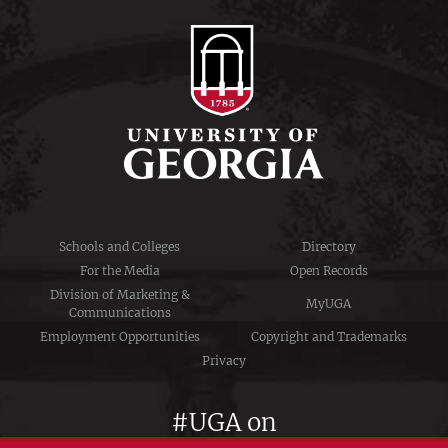
Schools and Colleges
Directory
For the Media
Open Records
Division of Marketing &
MyUGA
Communications
Employment Opportunities
Copyright and Trademarks
Privacy
#UGA on