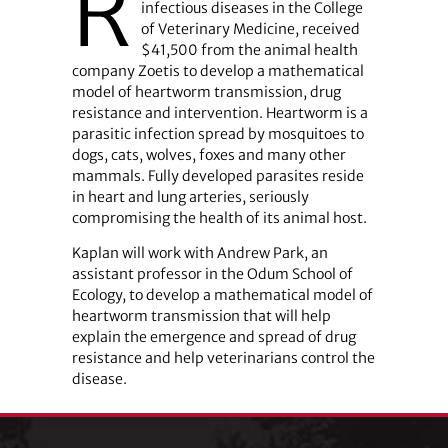
R
infectious diseases in the College
of Veterinary Medicine, received
$41,500 from the animal health
company Zoetis to develop a mathematical
model of heartworm transmission, drug
resistance and intervention. Heartworm is a
parasitic infection spread by mosquitoes to
dogs, cats, wolves, foxes and many other
mammals. Fully developed parasites reside
in heart and lung arteries, seriously
compromising the health of its animal host.
Kaplan will work with Andrew Park, an
assistant professor in the Odum School of
Ecology, to develop a mathematical model of
heartworm transmission that will help
explain the emergence and spread of drug
resistance and help veterinarians control the
disease.