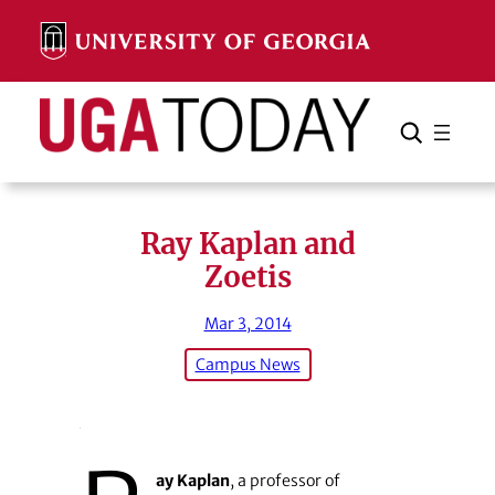
Skip
to
content
Search
Cancel
Search
Ray Kaplan and
Zoetis
Mar 3, 2014
Campus News
ay Kaplan
, a professor of