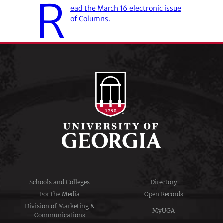
R
ead the March 16 electronic issue
of Columns.
Schools and Colleges
Directory
For the Media
Open Records
Division of Marketing &
MyUGA
Communications