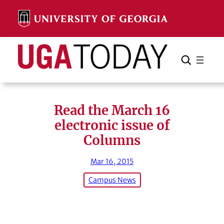
Skip
to
content
Search
Cancel
Search
Read the March 16
electronic issue of
Columns
Mar 16, 2015
Campus News