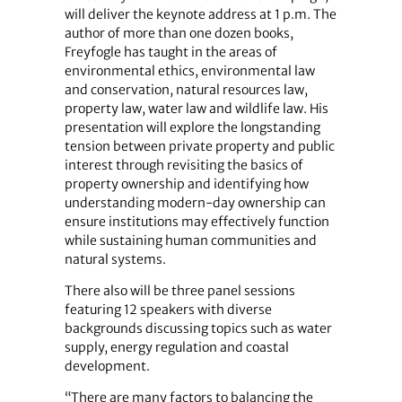
will deliver the keynote address at 1 p.m. The
author of more than one dozen books,
Freyfogle has taught in the areas of
environmental ethics, environmental law
and conservation, natural resources law,
property law, water law and wildlife law. His
presentation will explore the longstanding
tension between private property and public
interest through revisiting the basics of
property ownership and identifying how
understanding modern-day ownership can
ensure institutions may effectively function
while sustaining human communities and
natural systems.
There also will be three panel sessions
featuring 12 speakers with diverse
backgrounds discussing topics such as water
supply, energy regulation and coastal
development.
“There are many factors to balancing the