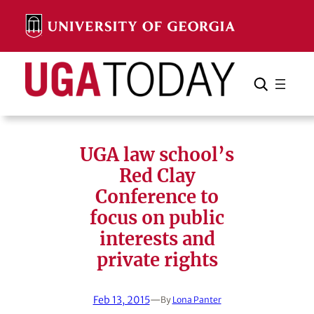
Skip
to
content
Search
Cancel
Search
UGA law school’s
Red Clay
Conference to
focus on public
interests and
private rights
Feb 13, 2015
—
By
Lona Panter