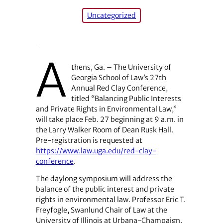
Uncategorized
A
thens, Ga. – The University of
Georgia School of Law’s 27th
Annual Red Clay Conference,
titled “Balancing Public Interests
and Private Rights in Environmental Law,”
will take place Feb. 27 beginning at 9 a.m. in
the Larry Walker Room of Dean Rusk Hall.
Pre-registration is requested at
https://www.law.uga.edu/red-clay-
conference
.
The daylong symposium will address the
balance of the public interest and private
rights in environmental law. Professor Eric T.
Freyfogle, Swanlund Chair of Law at the
University of Illinois at Urbana-Champaign,