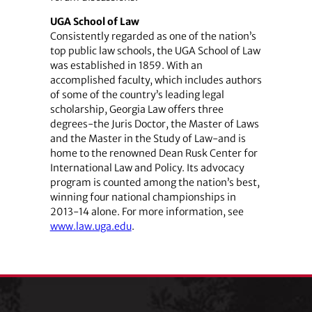
UGA School of Law
Consistently regarded as one of the nation’s
top public law schools, the UGA School of Law
was established in 1859. With an
accomplished faculty, which includes authors
of some of the country’s leading legal
scholarship, Georgia Law offers three
degrees-the Juris Doctor, the Master of Laws
and the Master in the Study of Law-and is
home to the renowned Dean Rusk Center for
International Law and Policy. Its advocacy
program is counted among the nation’s best,
winning four national championships in
2013-14 alone. For more information, see
www.law.uga.edu
.