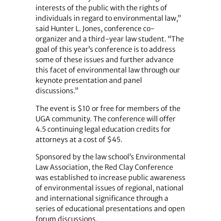
interests of the public with the rights of
individuals in regard to environmental law,”
said Hunter L. Jones, conference co-
organizer and a third-year law student. “The
goal of this year’s conference is to address
some of these issues and further advance
this facet of environmental law through our
keynote presentation and panel
discussions.”
The event is $10 or free for members of the
UGA community. The conference will offer
4.5 continuing legal education credits for
attorneys at a cost of $45.
Sponsored by the law school’s Environmental
Law Association, the Red Clay Conference
was established to increase public awareness
of environmental issues of regional, national
and international significance through a
series of educational presentations and open
forum discussions.