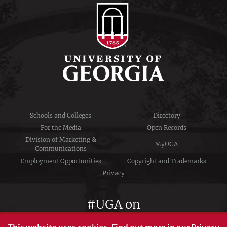
Schools and Colleges
Directory
For the Media
Open Records
Division of Marketing &
MyUGA
Communications
Employment Opportunities
Copyright and Trademarks
Privacy
#UGA on