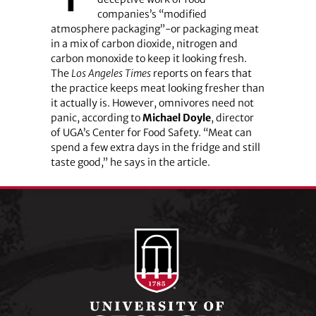
companies’s “modified
atmosphere packaging”-or packaging meat
in a mix of carbon dioxide, nitrogen and
carbon monoxide to keep it looking fresh.
The
Los Angeles Times
reports on fears that
the practice keeps meat looking fresher than
it actually is. However, omnivores need not
panic, according to
Michael Doyle
, director
of UGA’s Center for Food Safety. “Meat can
spend a few extra days in the fridge and still
taste good,” he says in the article.