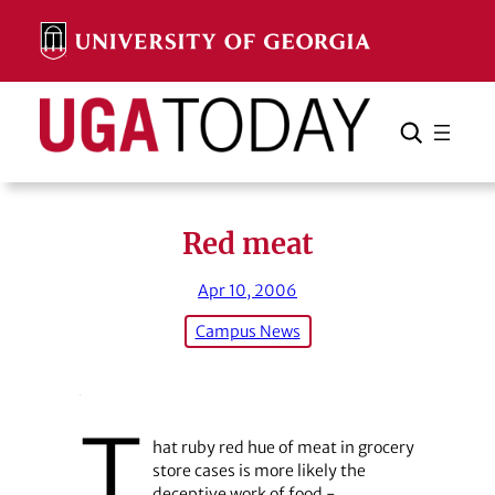
Skip
to
content
Search
Cancel
Search
Red meat
Apr 10, 2006
Campus News
T
hat ruby red hue of meat in grocery
store cases is more likely the
deceptive work of food ­