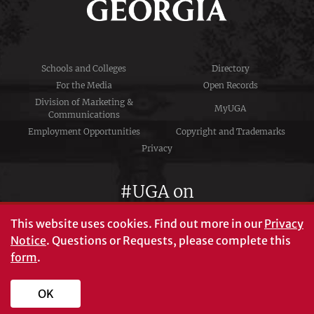
Schools and Colleges
Directory
For the Media
Open Records
Division of Marketing &
MyUGA
Communications
Employment Opportunities
Copyright and Trademarks
Privacy
#UGA on
This website uses cookies.
Find out more in our
Privacy
Notice
. Questions or Requests, please complete this
University of Georgia®
form
.
Athens, GA 30602
706‑542‑3000
OK