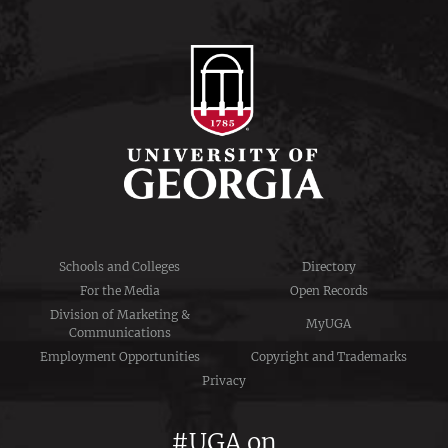
Schools and Colleges
Directory
For the Media
Open Records
Division of Marketing &
MyUGA
Communications
Employment Opportunities
Copyright and Trademarks
Privacy
#UGA on