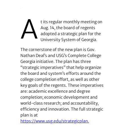
A
t its regular monthly meeting on
Aug. 14, the board of regents
adopted a strategic plan for the
University System of Georgia.
The cornerstone of the new plan is Gov.
Nathan Deal’s and USG’s Complete College
Georgia initiative. The plan has three
“strategic imperatives” that help organize
the board and system’s efforts around the
college completion effort, as well as other
key goals of the regents. These imperatives
are: academic excellence and degree
completion; economic development and
world-class research; and accountability,
efficiency and innovation. The full strategic
plan is at
https://www.usg.edu/strategicplan.