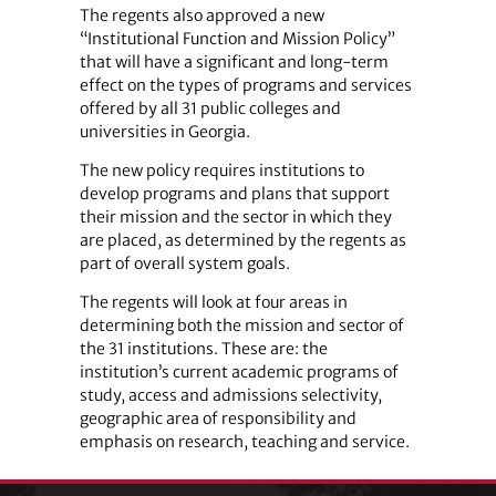
The regents also approved a new
“Institutional Function and Mission Policy”
that will have a significant and long-term
effect on the types of programs and services
offered by all 31 public colleges and
universities in Georgia.
The new policy requires institutions to
develop programs and plans that support
their mission and the sector in which they
are placed, as determined by the regents as
part of overall system goals.
The regents will look at four areas in
determining both the mission and sector of
the 31 institutions. These are: the
institution’s current academic programs of
study, access and admissions selectivity,
geographic area of responsibility and
emphasis on research, teaching and service.