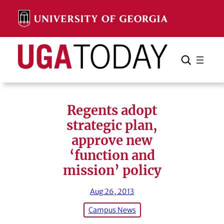
Skip
to
content
Search
Cancel
Search
Regents adopt
strategic plan,
approve new
‘function and
mission’ policy
Aug 26, 2013
Campus News